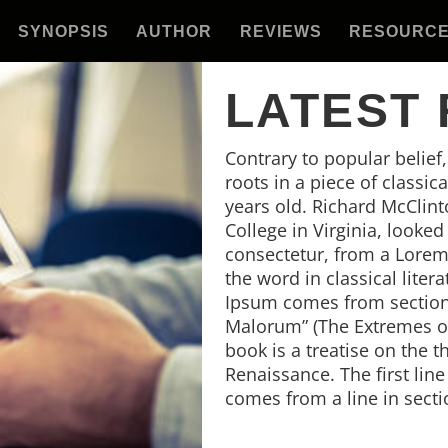
SYNOPSIS
AUTHOR
REVIEWS
RESOURC
LATEST
Contrary to popular belief
roots in a piece of classic
years old. Richard McClin
College in Virginia, looke
consectetur, from a Lorem
the word in classical lite
Ipsum comes from sections
Malorum” (The Extremes of 
book is a treatise on the t
Renaissance. The first lin
comes from a line in secti