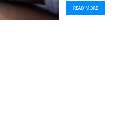
READ MORE