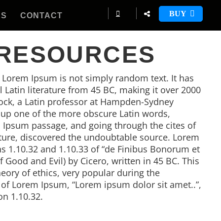
BUY
ES
CONTACT
 RESOURCES
, Lorem Ipsum is not simply random text. It has
al Latin literature from 45 BC, making it over 2000
tock, a Latin professor at Hampden-Sydney
d up one of the more obscure Latin words,
 Ipsum passage, and going through the cites of
rature, discovered the undoubtable source. Lorem
 1.10.32 and 1.10.33 of “de Finibus Bonorum et
Good and Evil) by Cicero, written in 45 BC. This
heory of ethics, very popular during the
e of Lorem Ipsum, “Lorem ipsum dolor sit amet..”,
on 1.10.32.