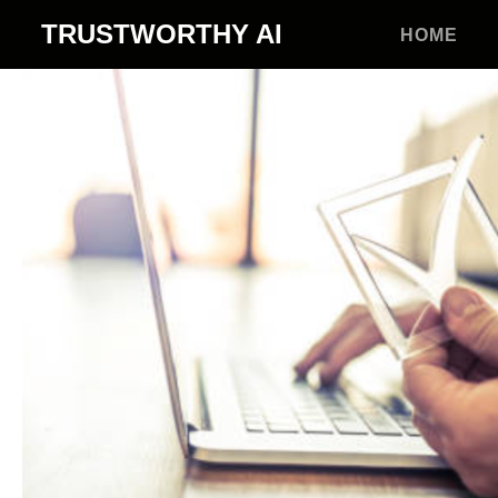
TRUSTWORTHY
AI
HOME