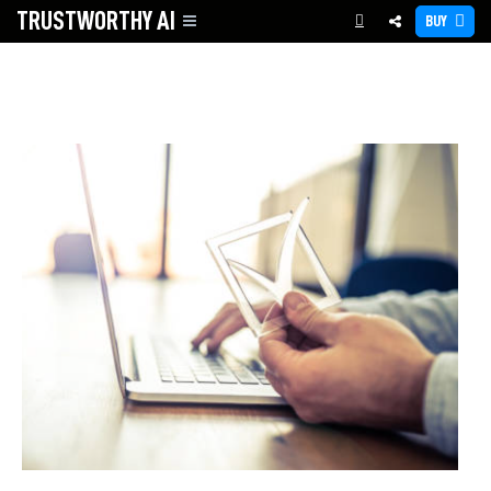
TRUSTWORTHY
AI
BUY