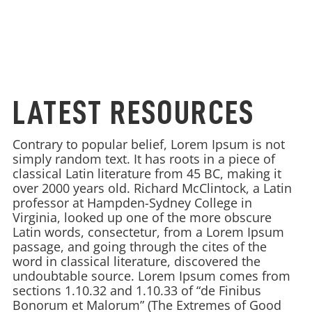
LATEST RESOURCES
Contrary to popular belief, Lorem Ipsum is not
simply random text. It has roots in a piece of
classical Latin literature from 45 BC, making it
over 2000 years old. Richard McClintock, a Latin
professor at Hampden-Sydney College in
Virginia, looked up one of the more obscure
Latin words, consectetur, from a Lorem Ipsum
passage, and going through the cites of the
word in classical literature, discovered the
undoubtable source. Lorem Ipsum comes from
sections 1.10.32 and 1.10.33 of “de Finibus
Bonorum et Malorum” (The Extremes of Good