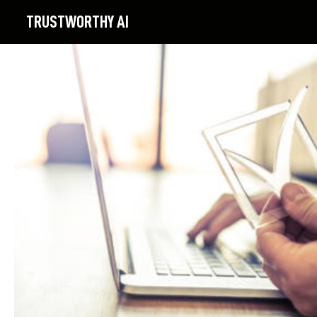
TRUSTWORTHY
AI