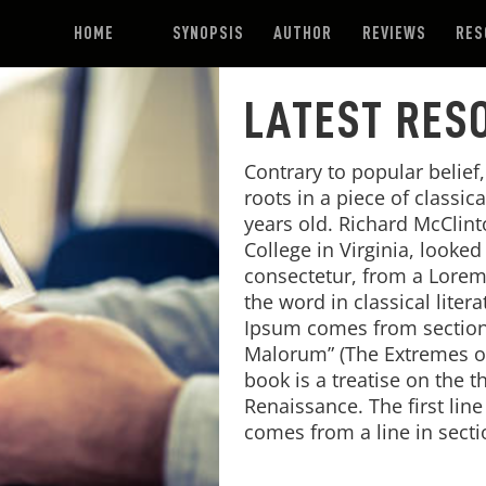
HOME
SYNOPSIS
AUTHOR
REVIEWS
RES
LATEST RES
Contrary to popular belief
roots in a piece of classic
years old. Richard McClin
College in Virginia, looke
consectetur, from a Lorem
the word in classical lite
Ipsum comes from sections
Malorum” (The Extremes of 
book is a treatise on the t
Renaissance. The first lin
comes from a line in secti