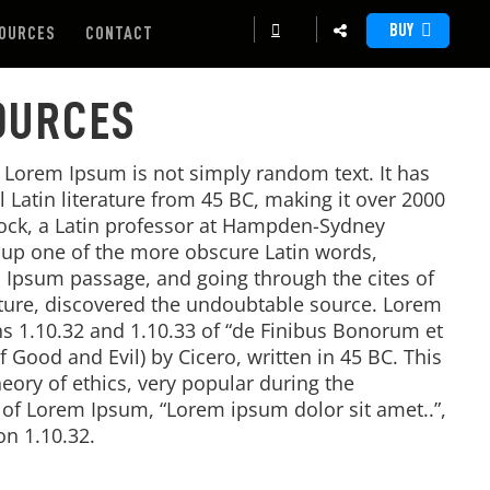
BUY
OURCES
CONTACT
OURCES
, Lorem Ipsum is not simply random text. It has
al Latin literature from 45 BC, making it over 2000
tock, a Latin professor at Hampden-Sydney
d up one of the more obscure Latin words,
 Ipsum passage, and going through the cites of
rature, discovered the undoubtable source. Lorem
 1.10.32 and 1.10.33 of “de Finibus Bonorum et
Good and Evil) by Cicero, written in 45 BC. This
heory of ethics, very popular during the
e of Lorem Ipsum, “Lorem ipsum dolor sit amet..”,
on 1.10.32.