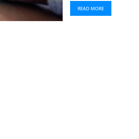
READ MORE