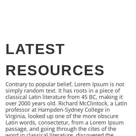
LATEST
RESOURCES
Contrary to popular belief, Lorem Ipsum is not
simply random text. It has roots in a piece of
classical Latin literature from 45 BC, making it
over 2000 years old. Richard McClintock, a Latin
professor at Hampden-Sydney College in
Virginia, looked up one of the more obscure
Latin words, consectetur, from a Lorem Ipsum
passage, and going through the cites of the
word in classical literature, discovered the