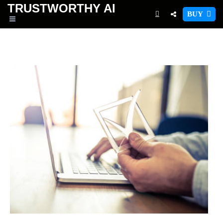
TRUSTWORTHY
AI
BUY