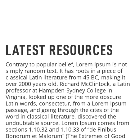
LATEST RESOURCES
Contrary to popular belief, Lorem Ipsum is not
simply random text. It has roots in a piece of
classical Latin literature from 45 BC, making it
over 2000 years old. Richard McClintock, a Latin
professor at Hampden-Sydney College in
Virginia, looked up one of the more obscure
Latin words, consectetur, from a Lorem Ipsum
passage, and going through the cites of the
word in classical literature, discovered the
undoubtable source. Lorem Ipsum comes from
sections 1.10.32 and 1.10.33 of “de Finibus
Bonorum et Malorum” (The Extremes of Good