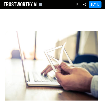
TRUSTWORTHY
AI
BUY