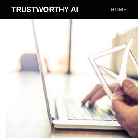
TRUSTWORTHY
AI
HOME