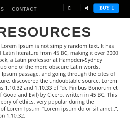
BUY
ES
CONTACT
 RESOURCES
, Lorem Ipsum is not simply random text. It has
al Latin literature from 45 BC, making it over 2000
tock, a Latin professor at Hampden-Sydney
d up one of the more obscure Latin words,
 Ipsum passage, and going through the cites of
rature, discovered the undoubtable source. Lorem
 1.10.32 and 1.10.33 of “de Finibus Bonorum et
Good and Evil) by Cicero, written in 45 BC. This
heory of ethics, very popular during the
e of Lorem Ipsum, “Lorem ipsum dolor sit amet..”,
on 1.10.32.