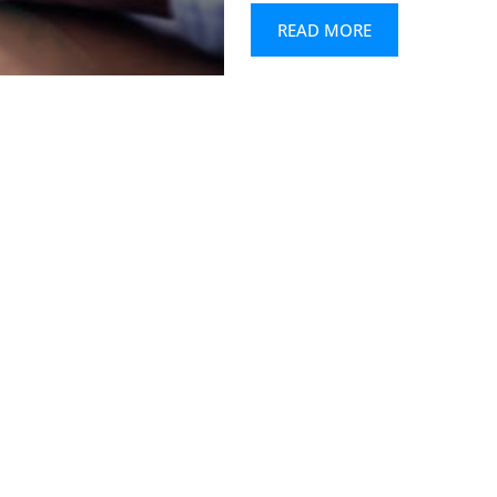
READ MORE