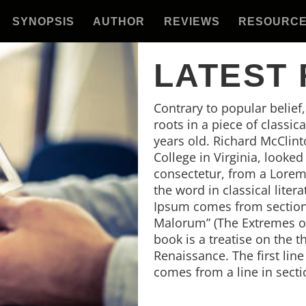
SYNOPSIS
AUTHOR
REVIEWS
RESOURC
LATEST
Contrary to popular belief
roots in a piece of classic
years old. Richard McClin
College in Virginia, looke
consectetur, from a Lorem
the word in classical lite
Ipsum comes from sections
Malorum” (The Extremes of 
book is a treatise on the t
Renaissance. The first lin
comes from a line in secti