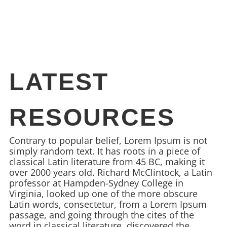
LATEST
RESOURCES
Contrary to popular belief, Lorem Ipsum is not
simply random text. It has roots in a piece of
classical Latin literature from 45 BC, making it
over 2000 years old. Richard McClintock, a Latin
professor at Hampden-Sydney College in
Virginia, looked up one of the more obscure
Latin words, consectetur, from a Lorem Ipsum
passage, and going through the cites of the
word in classical literature, discovered the