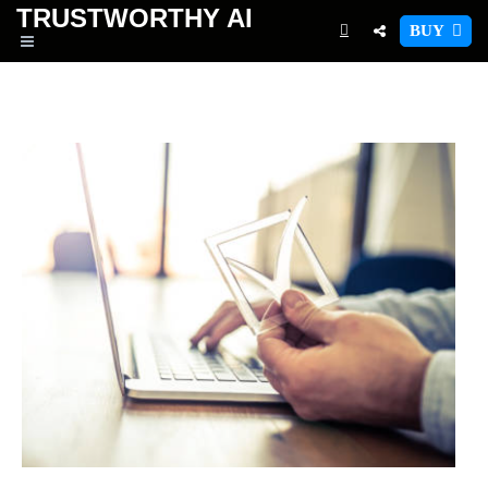
TRUSTWORTHY
AI
BUY