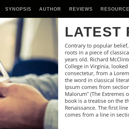
SYNOPSIS
AUTHOR
REVIEWS
RESOURC
LATEST
Contrary to popular belief
roots in a piece of classic
years old. Richard McClin
College in Virginia, looke
consectetur, from a Lorem
the word in classical lite
Ipsum comes from sections
Malorum” (The Extremes of 
book is a treatise on the t
Renaissance. The first lin
comes from a line in secti