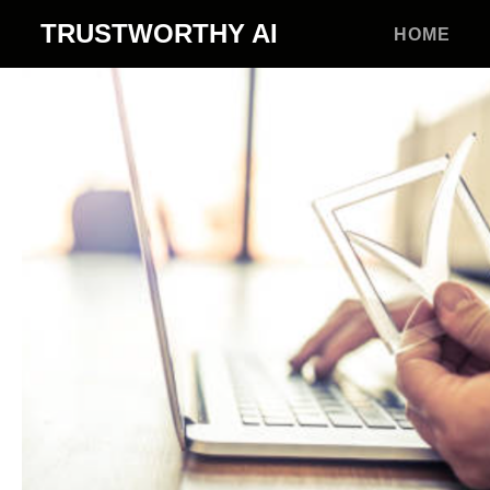
TRUSTWORTHY
AI
HOME