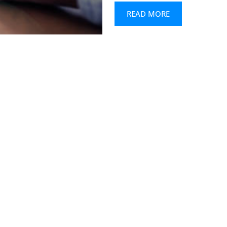
READ MORE