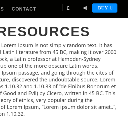
BUY
ES
CONTACT
 RESOURCES
, Lorem Ipsum is not simply random text. It has
al Latin literature from 45 BC, making it over 2000
tock, a Latin professor at Hampden-Sydney
d up one of the more obscure Latin words,
 Ipsum passage, and going through the cites of
rature, discovered the undoubtable source. Lorem
 1.10.32 and 1.10.33 of “de Finibus Bonorum et
Good and Evil) by Cicero, written in 45 BC. This
heory of ethics, very popular during the
e of Lorem Ipsum, “Lorem ipsum dolor sit amet..”,
on 1.10.32.