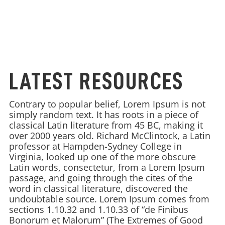
LATEST RESOURCES
Contrary to popular belief, Lorem Ipsum is not
simply random text. It has roots in a piece of
classical Latin literature from 45 BC, making it
over 2000 years old. Richard McClintock, a Latin
professor at Hampden-Sydney College in
Virginia, looked up one of the more obscure
Latin words, consectetur, from a Lorem Ipsum
passage, and going through the cites of the
word in classical literature, discovered the
undoubtable source. Lorem Ipsum comes from
sections 1.10.32 and 1.10.33 of “de Finibus
Bonorum et Malorum” (The Extremes of Good