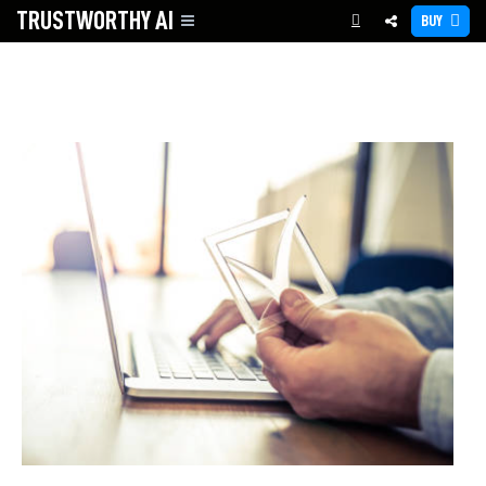
TRUSTWORTHY
AI
BUY