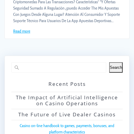
Criptomonedas Para Las Transacciones? Características” “Y Ofertas
Seguridad Sumado A Regulación ¿puedo Acceder The Mis Apuestas
Con Juegos Desde Alguna Lugar? Atención Al Consumidor Y Soporte
Soporte Técnico Para Usuarios De La App Apuestas Deportivas…
Read more
Search
Recent Posts
The Impact of Artificial Intelligence
on Casino Operations
The Future of Live Dealer Casinos
Casino on-line handbook to games, payments, bonuses, and
platform characteristics