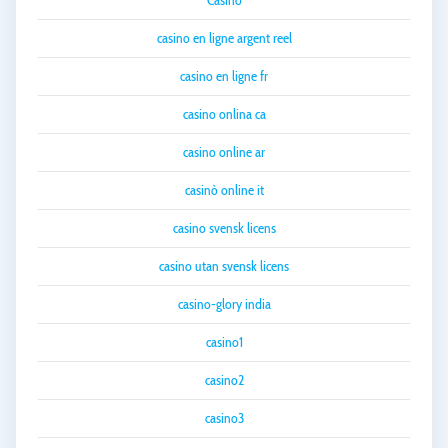
Casino
casino en ligne argent reel
casino en ligne fr
casino onlina ca
casino online ar
casinò online it
casino svensk licens
casino utan svensk licens
casino-glory india
casino1
casino2
casino3