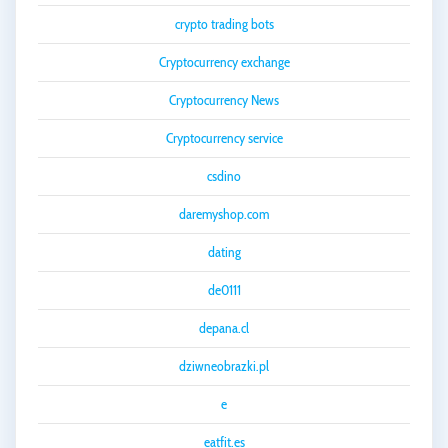
crypto trading bots
Cryptocurrency exchange
Cryptocurrency News
Cryptocurrency service
csdino
daremyshop.com
dating
de0111
depana.cl
dziwneobrazki.pl
e
eatfit.es