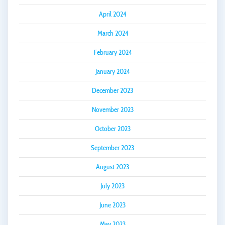
April 2024
March 2024
February 2024
January 2024
December 2023
November 2023
October 2023
September 2023
August 2023
July 2023
June 2023
May 2023