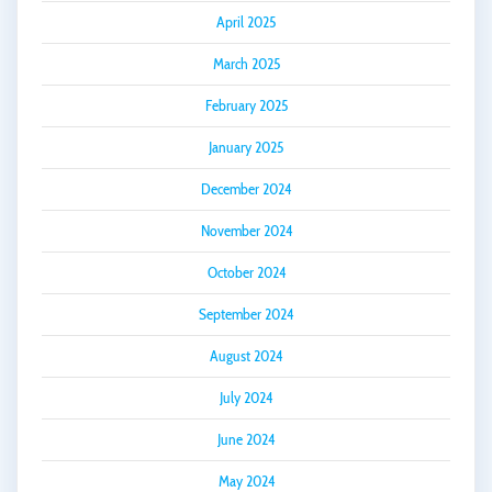
April 2025
March 2025
February 2025
January 2025
December 2024
November 2024
October 2024
September 2024
August 2024
July 2024
June 2024
May 2024