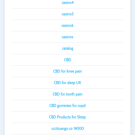
casino4
casino5
casino6
casinos
catalog
CBD
CBD for knee pain
CBD for sleep UK
CBD for tooth pain
CBD gummies for copd
CBD Products for Sleep
cccituango.co 14000