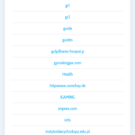
gr1
gr2
guide
guides
gulpilhares-hoquei.p
gyroskingjax.com
Health
httpswww.comchay.de
IGAMING
impees.com
info
instytutdanychzdupy.edu.pl