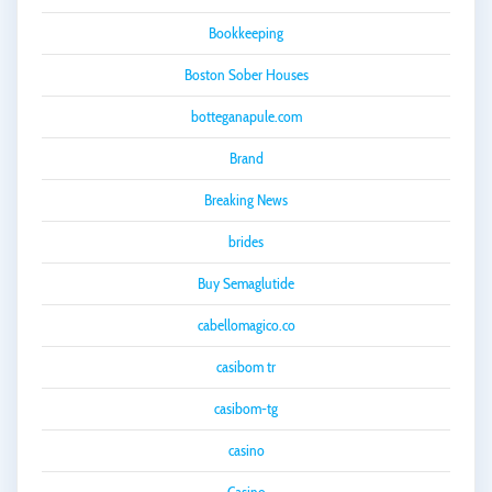
Bookkeeping
Boston Sober Houses
botteganapule.com
Brand
Breaking News
brides
Buy Semaglutide
cabellomagico.co
casibom tr
casibom-tg
casino