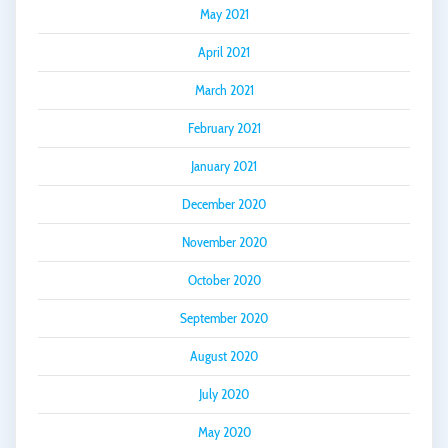
May 2021
April 2021
March 2021
February 2021
January 2021
December 2020
November 2020
October 2020
September 2020
August 2020
July 2020
May 2020