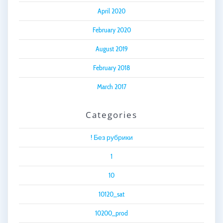
April 2020
February 2020
August 2019
February 2018
March 2017
Categories
! Без рубрики
1
10
10120_sat
10200_prod