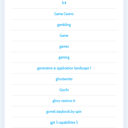
fr4
Gama Casino
gambling
Game
games
gaming
generative ai application landscape 1
ghostwriter
Giochi
glory-casinos tr
gomel.staybook.by spin
gpt 5 capabilities 5