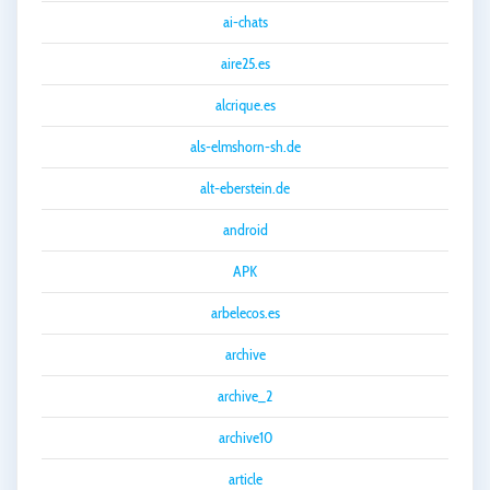
ai-chats
aire25.es
alcrique.es
als-elmshorn-sh.de
alt-eberstein.de
android
APK
arbelecos.es
archive
archive_2
archive10
article