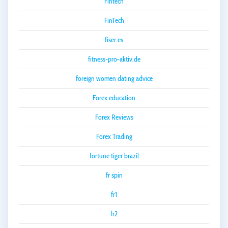
Fintech
FinTech
fiser.es
fitness-pro-aktiv.de
foreign women dating advice
Forex education
Forex Reviews
Forex Trading
fortune tiger brazil
fr spin
fr1
fr2