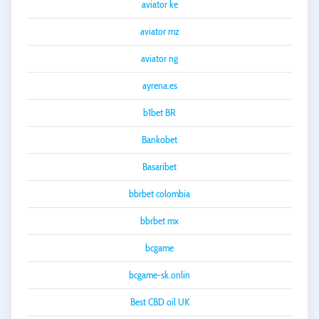
aviator ke
aviator mz
aviator ng
ayrena.es
b1bet BR
Bankobet
Basaribet
bbrbet colombia
bbrbet mx
bcgame
bcgame-sk.onlin
Best CBD oil UK