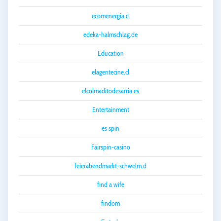
ecomenergia.cl
edeka-halmschlag.de
Education
elagentecine.cl
elcolmaditodesarria.es
Entertainment
es spin
Fairspin-casino
feierabendmarkt-schwelm.d
find a wife
findom