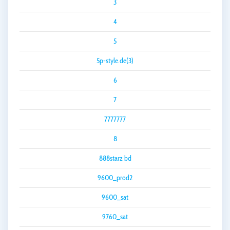
3
4
5
5p-style.de(3)
6
7
7777777
8
888starz bd
9600_prod2
9600_sat
9760_sat