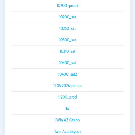
10200_prod2
10200_sat
10250_sat
10300_sat
10310_sat
10400_sat
10400_sat2
11.05.2026-pin up
11200_prod
1w
1Win AZ Casino
1win Azərbaycan