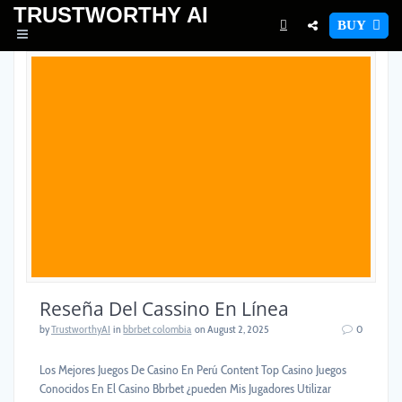
TRUSTWORTHY
AI
BUY
Reseña Del Cassino En Línea
by
TrustworthyAI
in
bbrbet colombia
on August 2, 2025
0
Los Mejores Juegos De Casino En Perú Content Top Casino Juegos
Conocidos En El Casino Bbrbet ¿pueden Mis Jugadores Utilizar