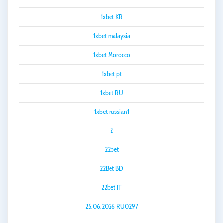
1xbet KR
1xbet malaysia
1xbet Morocco
1xbet pt
1xbet RU
1xbet russian1
2
22bet
22Bet BD
22bet IT
25.06.2026 RU0297