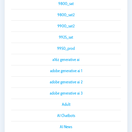
9800_sat
9800_sat2
9900_sat2
9925_sat
9950_prod
a16z generative ai
adobe generative ai 1
adobe generative ai 2
adobe generative ai 3
Adult
AI Chatbots
AI News