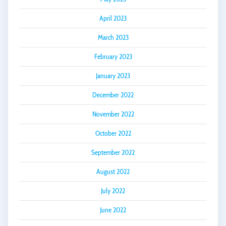
April 2023
March 2023
February 2023
January 2023
December 2022
November 2022
October 2022
September 2022
August 2022
July 2022
June 2022