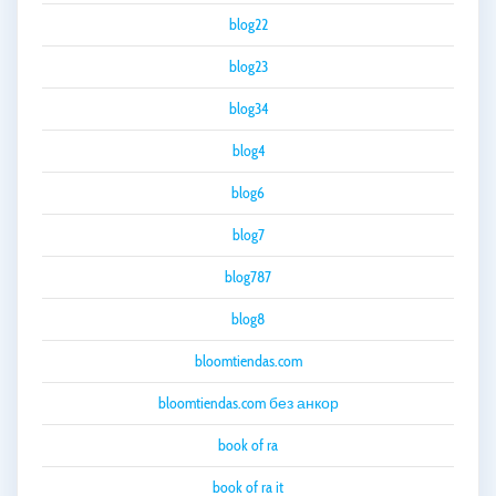
blog22
blog23
blog34
blog4
blog6
blog7
blog787
blog8
bloomtiendas.com
bloomtiendas.com без анкор
book of ra
book of ra it