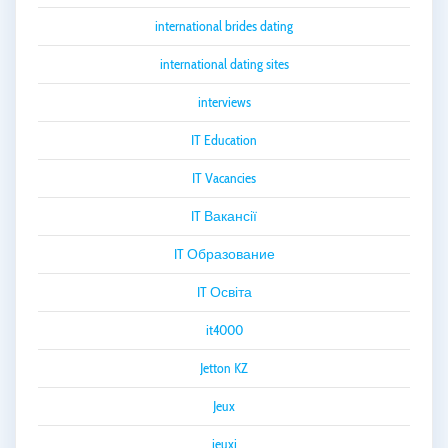
international brides dating
international dating sites
interviews
IT Education
IT Vacancies
IT Вакансії
IT Образование
IT Освіта
it4000
Jetton KZ
Jeux
jeuxi