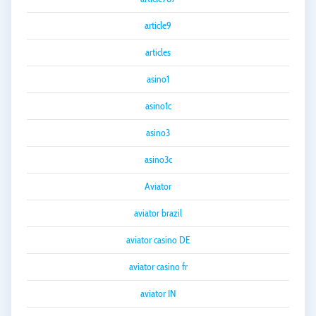
article9
articles
asino1
asino1c
asino3
asino3c
Aviator
aviator brazil
aviator casino DE
aviator casino fr
aviator IN