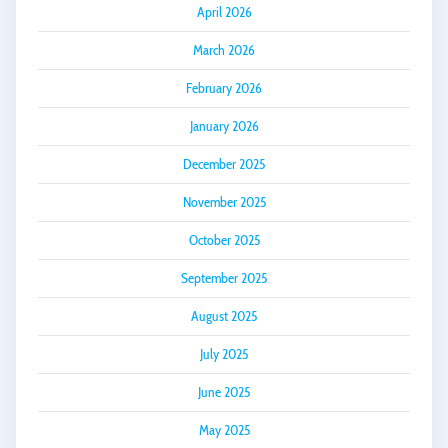
April 2026
March 2026
February 2026
January 2026
December 2025
November 2025
October 2025
September 2025
August 2025
July 2025
June 2025
May 2025