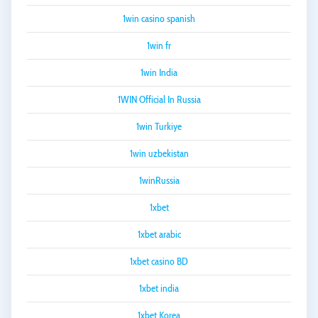
1win casino spanish
1win fr
1win India
1WIN Official In Russia
1win Turkiye
1win uzbekistan
1winRussia
1xbet
1xbet arabic
1xbet casino BD
1xbet india
1xbet Korea