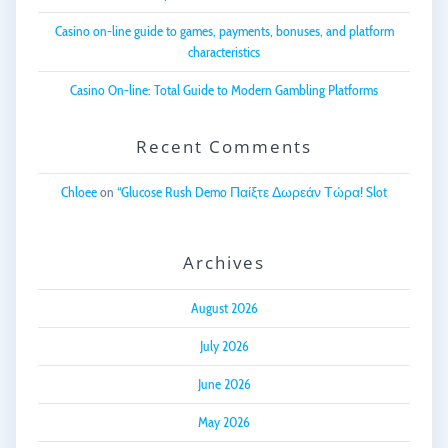
Casino on-line guide to games, payments, bonuses, and platform
characteristics
Casino On-line: Total Guide to Modern Gambling Platforms
Recent Comments
Chloee
on
“Glucose Rush Demo Παίξτε Δωρεάν Τώρα! Slot
Archives
August 2026
July 2026
June 2026
May 2026