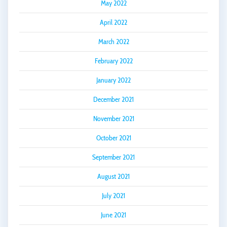
May 2022
April 2022
March 2022
February 2022
January 2022
December 2021
November 2021
October 2021
September 2021
August 2021
July 2021
June 2021