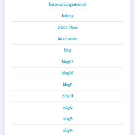
beste-zahlungsarten.de
betting
Bitcoin News
bizzo casino
blog
blog07
blog08
blog11
blog111
blog12
blog13
blog14