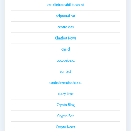
ccr-clinicareabilitacao.pt
ceipnorai.cat
centro cias
Chatbot News
cmi.cl
cocobebe.cl
contact
controlremotochile.cl
crazy time
Crypto Blog
Crypto Bot
Crypto News