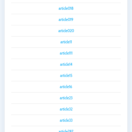
article018
article019
article020
article11
article111
article14
article15
article16
article23
article32
article33
article787