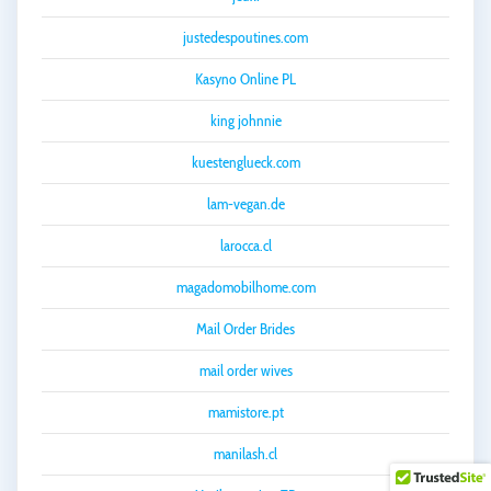
justedespoutines.com
Kasyno Online PL
king johnnie
kuestenglueck.com
lam-vegan.de
larocca.cl
magadomobilhome.com
Mail Order Brides
mail order wives
mamistore.pt
manilash.cl