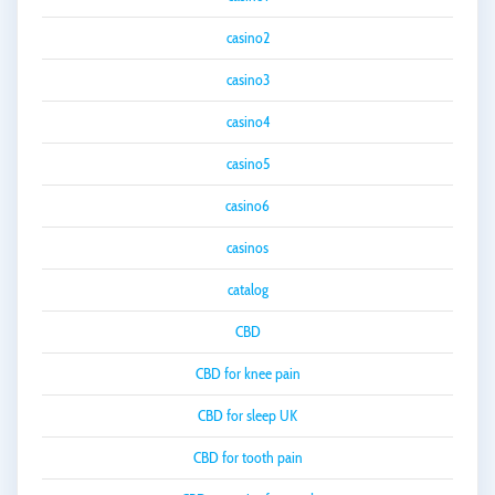
casino2
casino3
casino4
casino5
casino6
casinos
catalog
CBD
CBD for knee pain
CBD for sleep UK
CBD for tooth pain