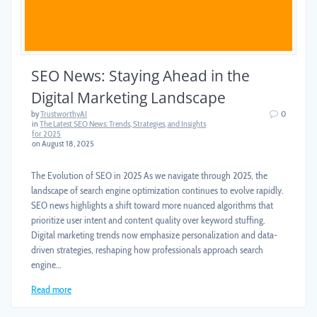
SEO News: Staying Ahead in the
Digital Marketing Landscape
by
TrustworthyAI
0
in
The Latest SEO News: Trends, Strategies, and Insights
for 2025
on August 18, 2025
The Evolution of SEO in 2025 As we navigate through 2025, the
landscape of search engine optimization continues to evolve rapidly.
SEO news highlights a shift toward more nuanced algorithms that
prioritize user intent and content quality over keyword stuffing.
Digital marketing trends now emphasize personalization and data-
driven strategies, reshaping how professionals approach search
engine…
Read more