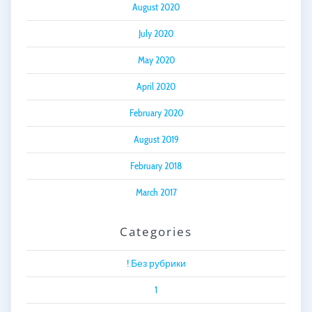
August 2020
July 2020
May 2020
April 2020
February 2020
August 2019
February 2018
March 2017
Categories
! Без рубрики
1