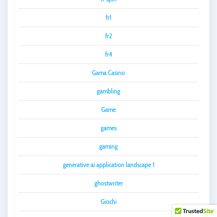
fr1
fr2
fr4
Gama Casino
gambling
Game
games
gaming
generative ai application landscape 1
ghostwriter
Giochi