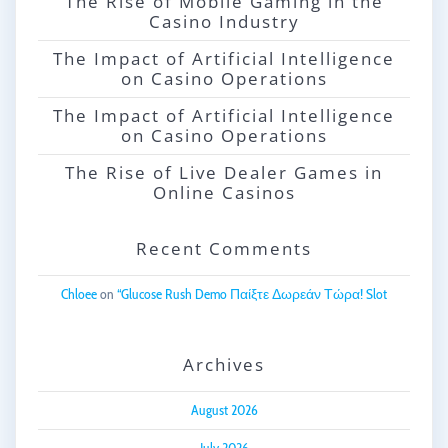
The Rise of Mobile Gaming in the
Casino Industry
The Impact of Artificial Intelligence
on Casino Operations
The Impact of Artificial Intelligence
on Casino Operations
The Rise of Live Dealer Games in
Online Casinos
Recent Comments
Chloee
on
“Glucose Rush Demo Παίξτε Δωρεάν Τώρα! Slot
Archives
August 2026
July 2026