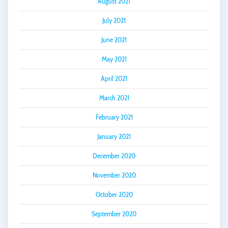
August 2021
July 2021
June 2021
May 2021
April 2021
March 2021
February 2021
January 2021
December 2020
November 2020
October 2020
September 2020