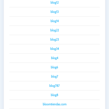
blog12
blog13
blog14
blog22
blog23
blog34
blog4
blog6
blog7
blog787
blog8
bloomtiendas.com