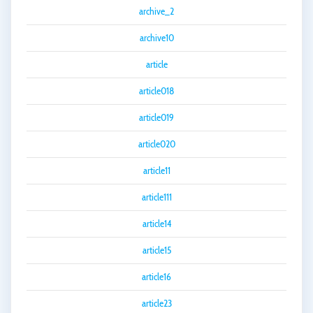
archive_2
archive10
article
article018
article019
article020
article11
article111
article14
article15
article16
article23