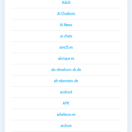
Adult
AI Chatbots
AI News
ai-chats
aire25.es
alcrique.es
als-elmshorn-sh.de
alt-eberstein.de
android
APK
arbelecos.es
archive