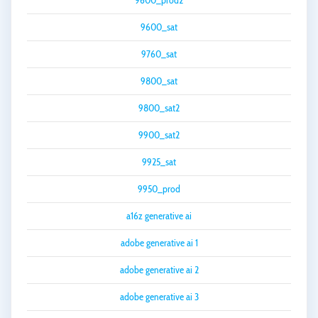
9600_sat
9760_sat
9800_sat
9800_sat2
9900_sat2
9925_sat
9950_prod
a16z generative ai
adobe generative ai 1
adobe generative ai 2
adobe generative ai 3