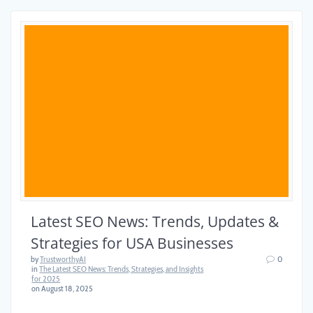
Latest SEO News: Trends, Updates &
Strategies for USA Businesses
by
TrustworthyAI
0
in
The Latest SEO News: Trends, Strategies, and Insights
for 2025
on August 18, 2025