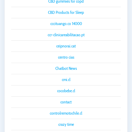
CBD gummies for copd
CBD Products for Sleep
cccituango.co 14000
ccr-clinicareabilitacao.pt
ceipnorai.cat
centro cias
Chatbot News
cmi.cl
cocobebe.cl
contact
controlremotochile.cl
crazy time