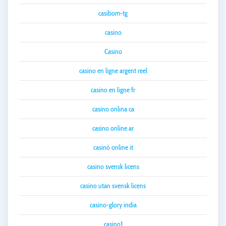
casibom-tg
casino
Casino
casino en ligne argent reel
casino en ligne fr
casino onlina ca
casino online ar
casinò online it
casino svensk licens
casino utan svensk licens
casino-glory india
casino1