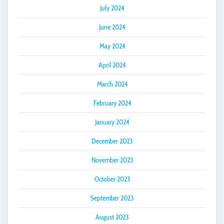
July 2024
June 2024
May 2024
April 2024
March 2024
February 2024
January 2024
December 2023
November 2023
October 2023
September 2023
August 2023