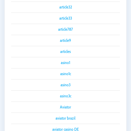
article32
article33
article787
article9
articles
asino1
asino1c
asino3
asino3c
Aviator
aviator brazil
aviator casino DE