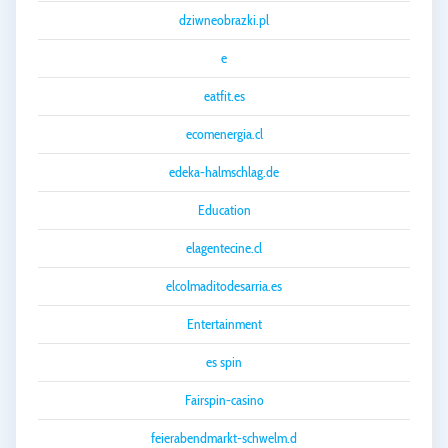
dziwneobrazki.pl
e
eatfit.es
ecomenergia.cl
edeka-halmschlag.de
Education
elagentecine.cl
elcolmaditodesarria.es
Entertainment
es spin
Fairspin-casino
feierabendmarkt-schwelm.d