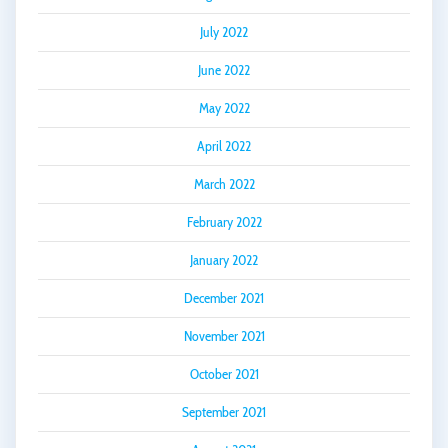
July 2022
June 2022
May 2022
April 2022
March 2022
February 2022
January 2022
December 2021
November 2021
October 2021
September 2021