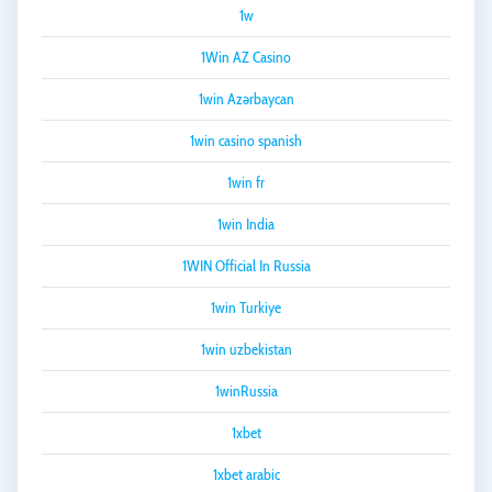
1w
1Win AZ Casino
1win Azərbaycan
1win casino spanish
1win fr
1win India
1WIN Official In Russia
1win Turkiye
1win uzbekistan
1winRussia
1xbet
1xbet arabic