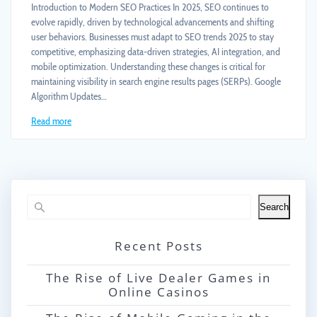
Introduction to Modern SEO Practices In 2025, SEO continues to
evolve rapidly, driven by technological advancements and shifting
user behaviors. Businesses must adapt to SEO trends 2025 to stay
competitive, emphasizing data-driven strategies, AI integration, and
mobile optimization. Understanding these changes is critical for
maintaining visibility in search engine results pages (SERPs). Google
Algorithm Updates…
Read more
Search
Recent Posts
The Rise of Live Dealer Games in
Online Casinos