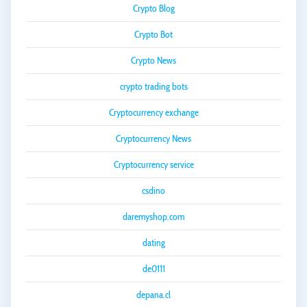
Crypto Blog
Crypto Bot
Crypto News
crypto trading bots
Cryptocurrency exchange
Cryptocurrency News
Cryptocurrency service
csdino
daremyshop.com
dating
de0111
depana.cl