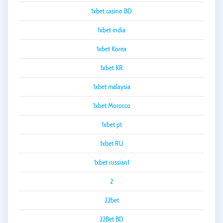
1xbet casino BD
1xbet india
1xbet Korea
1xbet KR
1xbet malaysia
1xbet Morocco
1xbet pt
1xbet RU
1xbet russian1
2
22bet
22Bet BD