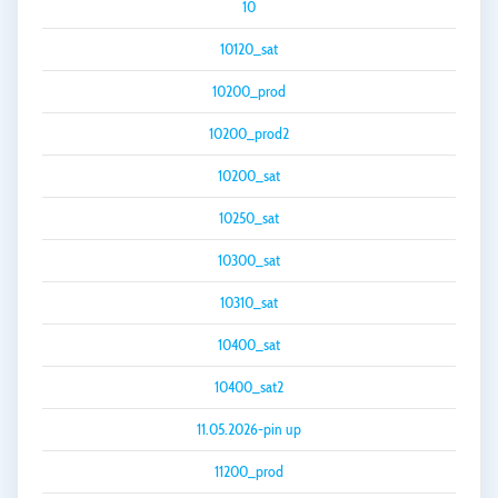
10
10120_sat
10200_prod
10200_prod2
10200_sat
10250_sat
10300_sat
10310_sat
10400_sat
10400_sat2
11.05.2026-pin up
11200_prod