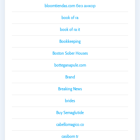
bloomtiendas.com без анкор
book of ra
book of ra it
Bookkeeping
Boston Sober Houses
botteganapule.com
Brand
Breaking News
brides
Buy Semaglutide
cabellomagico.co
casibom tr