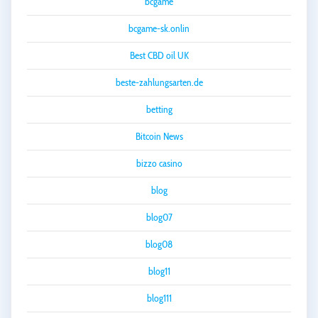
bcgame
bcgame-sk.onlin
Best CBD oil UK
beste-zahlungsarten.de
betting
Bitcoin News
bizzo casino
blog
blog07
blog08
blog11
blog111