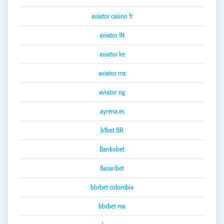
aviator casino fr
aviator IN
aviator ke
aviator mz
aviator ng
ayrena.es
b1bet BR
Bankobet
Basaribet
bbrbet colombia
bbrbet mx