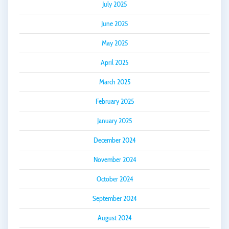
July 2025
June 2025
May 2025
April 2025
March 2025
February 2025
January 2025
December 2024
November 2024
October 2024
September 2024
August 2024