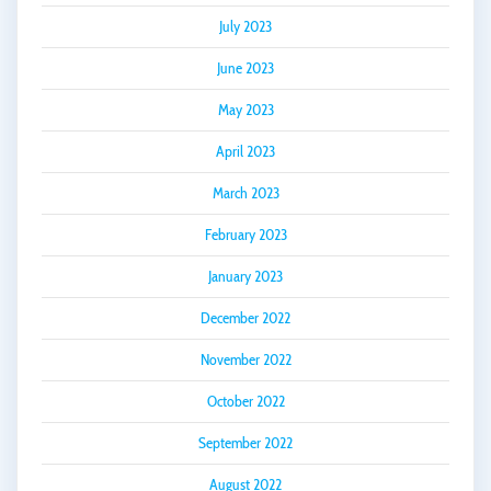
July 2023
June 2023
May 2023
April 2023
March 2023
February 2023
January 2023
December 2022
November 2022
October 2022
September 2022
August 2022