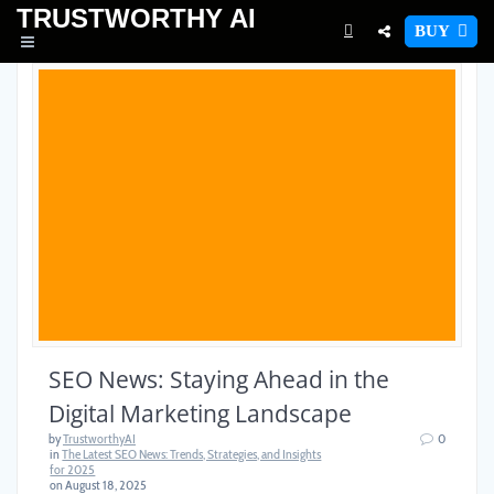
TRUSTWORTHY
AI
BUY
SEO News: Staying Ahead in the
Digital Marketing Landscape
by
TrustworthyAI
0
in
The Latest SEO News: Trends, Strategies, and Insights
for 2025
on August 18, 2025