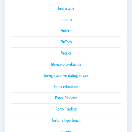
find a wife
findom
Fintech
FinTech
fiser.es
fitness-pro-aktiv.de
foreign women dating advice
Forex education
Forex Reviews
Forex Trading
fortune tiger brazil
fr spin