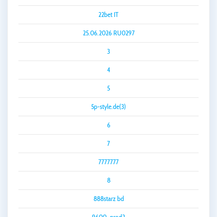
22bet IT
25.06.2026 RU0297
3
4
5
5p-style.de(3)
6
7
7777777
8
888starz bd
9600_prod2