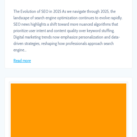
The Evolution of SEO in 2025 As we navigate through 2025, the
landscape of search engine optimization continues to evolve rapidly.
SEO news highlights a shift toward more nuanced algorithms that
prioritize user intent and content quality over keyword stuffing.
Digital marketing trends now emphasize personalization and data-
driven strategies, reshaping how professionals approach search
engine…
Read more