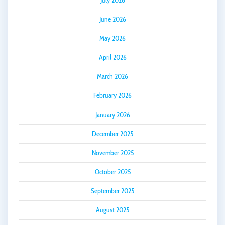
June 2026
May 2026
April 2026
March 2026
February 2026
January 2026
December 2025
November 2025
October 2025
September 2025
August 2025