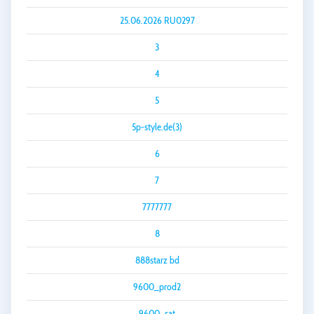
25.06.2026 RU0297
3
4
5
5p-style.de(3)
6
7
7777777
8
888starz bd
9600_prod2
9600_sat