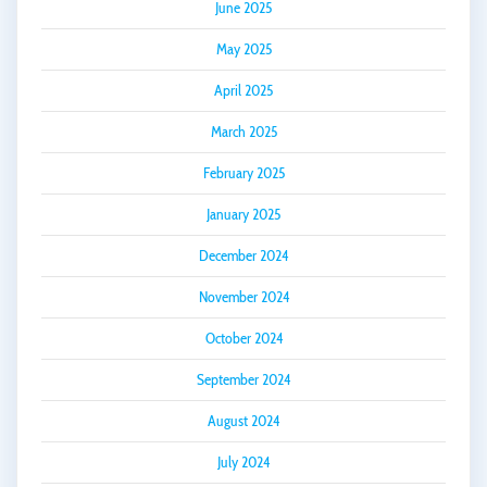
June 2025
May 2025
April 2025
March 2025
February 2025
January 2025
December 2024
November 2024
October 2024
September 2024
August 2024
July 2024