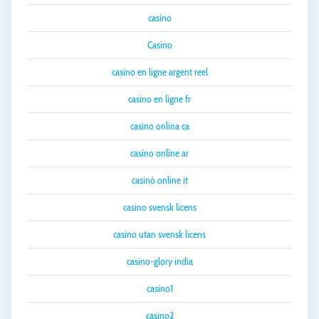
casino
Casino
casino en ligne argent reel
casino en ligne fr
casino onlina ca
casino online ar
casinò online it
casino svensk licens
casino utan svensk licens
casino-glory india
casino1
casino2