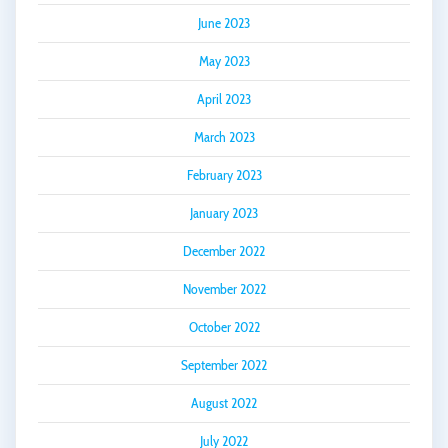
June 2023
May 2023
April 2023
March 2023
February 2023
January 2023
December 2022
November 2022
October 2022
September 2022
August 2022
July 2022