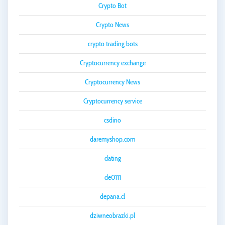
Crypto Bot
Crypto News
crypto trading bots
Cryptocurrency exchange
Cryptocurrency News
Cryptocurrency service
csdino
daremyshop.com
dating
de0111
depana.cl
dziwneobrazki.pl