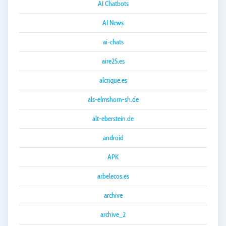
AI Chatbots
AI News
ai-chats
aire25.es
alcrique.es
als-elmshorn-sh.de
alt-eberstein.de
android
APK
arbelecos.es
archive
archive_2