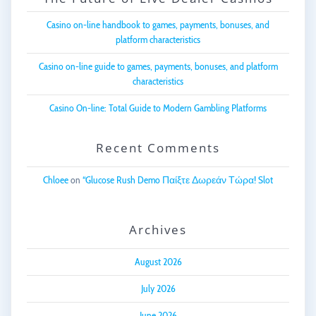
Casino on-line handbook to games, payments, bonuses, and
platform characteristics
Casino on-line guide to games, payments, bonuses, and platform
characteristics
Casino On-line: Total Guide to Modern Gambling Platforms
Recent Comments
Chloee
on
“Glucose Rush Demo Παίξτε Δωρεάν Τώρα! Slot
Archives
August 2026
July 2026
June 2026