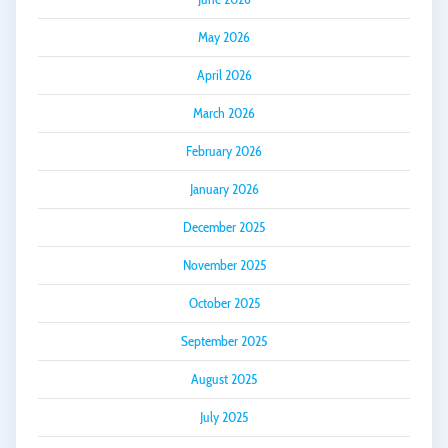
May 2026
April 2026
March 2026
February 2026
January 2026
December 2025
November 2025
October 2025
September 2025
August 2025
July 2025