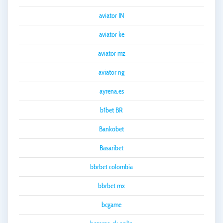
aviator IN
aviator ke
aviator mz
aviator ng
ayrena.es
b1bet BR
Bankobet
Basaribet
bbrbet colombia
bbrbet mx
bcgame