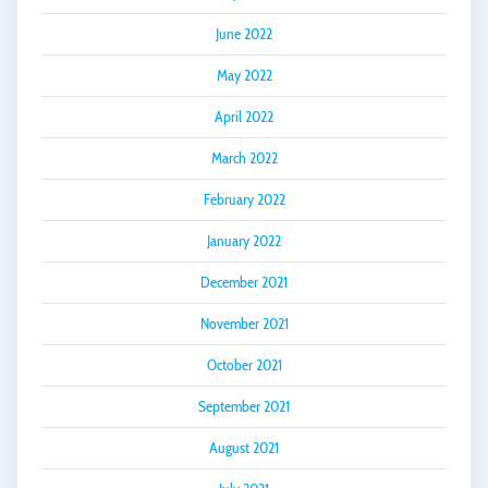
June 2022
May 2022
April 2022
March 2022
February 2022
January 2022
December 2021
November 2021
October 2021
September 2021
August 2021