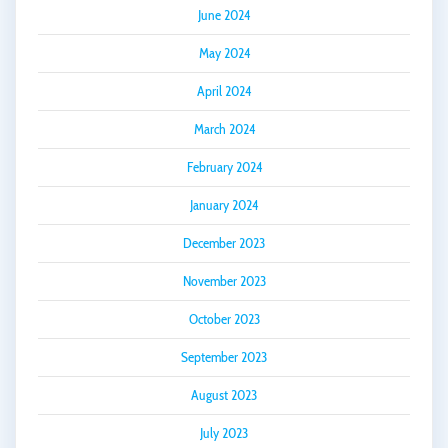
June 2024
May 2024
April 2024
March 2024
February 2024
January 2024
December 2023
November 2023
October 2023
September 2023
August 2023
July 2023