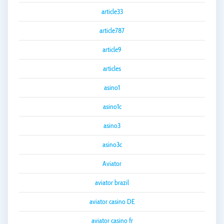
article33
article787
article9
articles
asino1
asino1c
asino3
asino3c
Aviator
aviator brazil
aviator casino DE
aviator casino fr