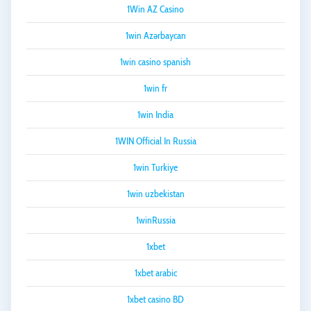
1Win AZ Casino
1win Azərbaycan
1win casino spanish
1win fr
1win India
1WIN Official In Russia
1win Turkiye
1win uzbekistan
1winRussia
1xbet
1xbet arabic
1xbet casino BD