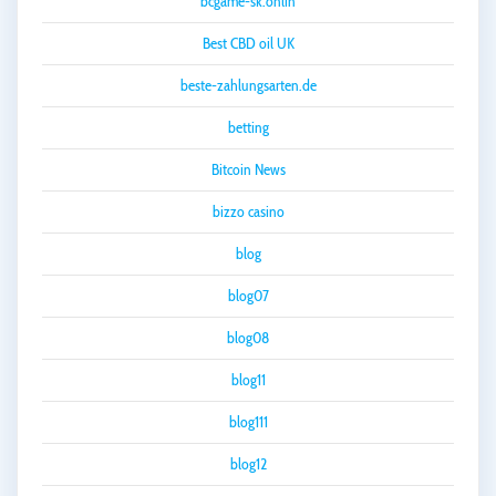
bcgame-sk.onlin
Best CBD oil UK
beste-zahlungsarten.de
betting
Bitcoin News
bizzo casino
blog
blog07
blog08
blog11
blog111
blog12