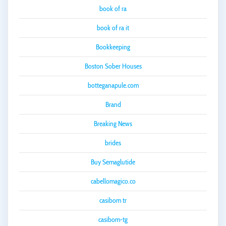
book of ra
book of ra it
Bookkeeping
Boston Sober Houses
botteganapule.com
Brand
Breaking News
brides
Buy Semaglutide
cabellomagico.co
casibom tr
casibom-tg