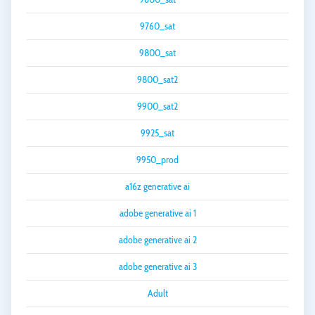
9760_sat
9800_sat
9800_sat2
9900_sat2
9925_sat
9950_prod
a16z generative ai
adobe generative ai 1
adobe generative ai 2
adobe generative ai 3
Adult