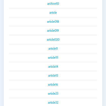
archive10
article
article018
article019
article020
article11
article111
article14
article15
article16
article23
article32