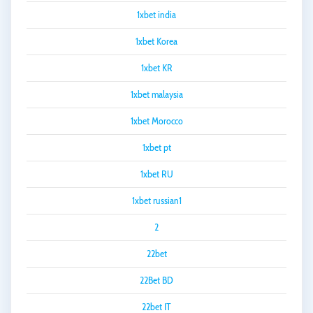
1xbet india
1xbet Korea
1xbet KR
1xbet malaysia
1xbet Morocco
1xbet pt
1xbet RU
1xbet russian1
2
22bet
22Bet BD
22bet IT