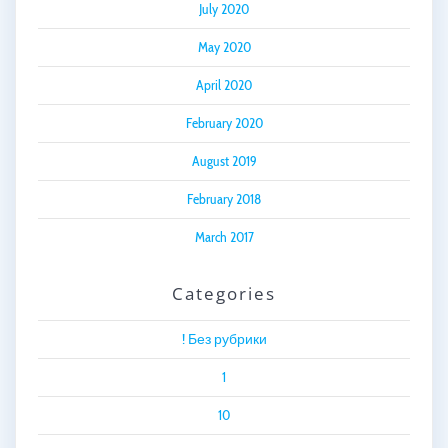
July 2020
May 2020
April 2020
February 2020
August 2019
February 2018
March 2017
Categories
! Без рубрики
1
10