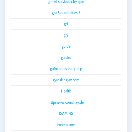
gomel.staybook.by spin
gpt 5 capabilities 5
gr1
gr2
guide
guides
gulpilhares-hoquei.p
gyroskingjax.com
Health
httpswww.comchay.de
IGAMING
impees.com