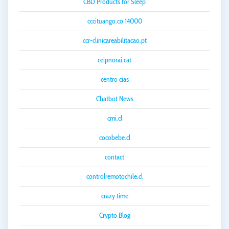
CBD Products for Sleep
cccituango.co 14000
ccr-clinicareabilitacao.pt
ceipnorai.cat
centro cias
Chatbot News
cmi.cl
cocobebe.cl
contact
controlremotochile.cl
crazy time
Crypto Blog