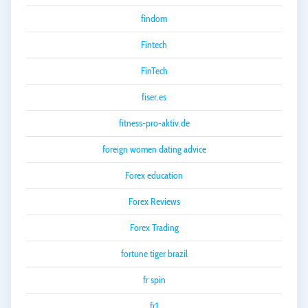
findom
Fintech
FinTech
fiser.es
fitness-pro-aktiv.de
foreign women dating advice
Forex education
Forex Reviews
Forex Trading
fortune tiger brazil
fr spin
fr1