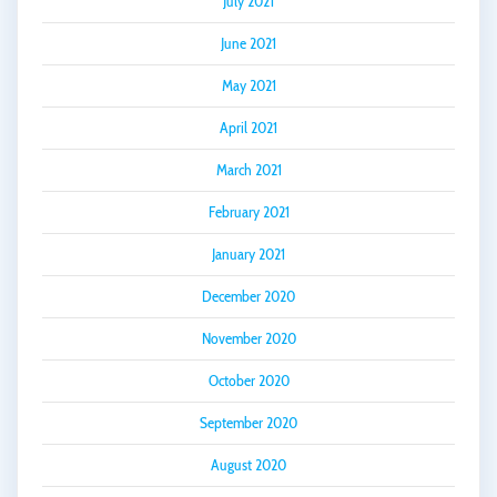
July 2021
June 2021
May 2021
April 2021
March 2021
February 2021
January 2021
December 2020
November 2020
October 2020
September 2020
August 2020