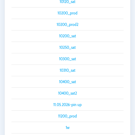
10120_sat
10200_prod
10200_prod2
10200_sat
10250_sat
10300_sat
10310_sat
10400_sat
10400_sat2
11.05.2026-pin up
11200_prod
1w