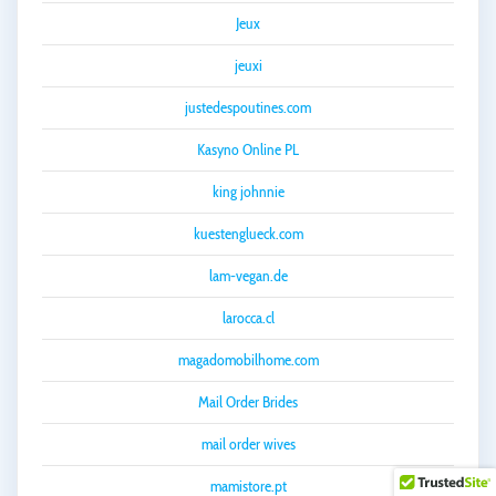
Jeux
jeuxi
justedespoutines.com
Kasyno Online PL
king johnnie
kuestenglueck.com
lam-vegan.de
larocca.cl
magadomobilhome.com
Mail Order Brides
mail order wives
mamistore.pt