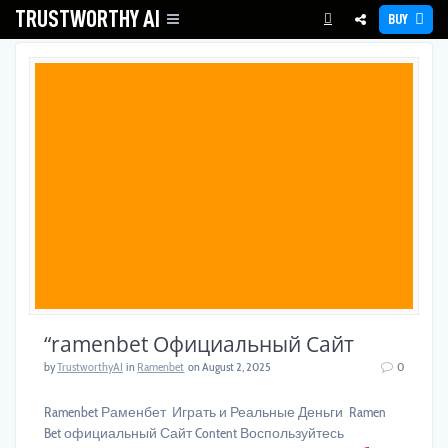
TRUSTWORTHY
AI
BUY
“ramenbet Официальный Сайт
by
TrustworthyAI
in
Ramenbet
on August 2, 2025
0
Ramenbet Раменбет
Играть и Реальные Деньги
Ramen
Bet официальный Сайт Content Воспользуйтесь