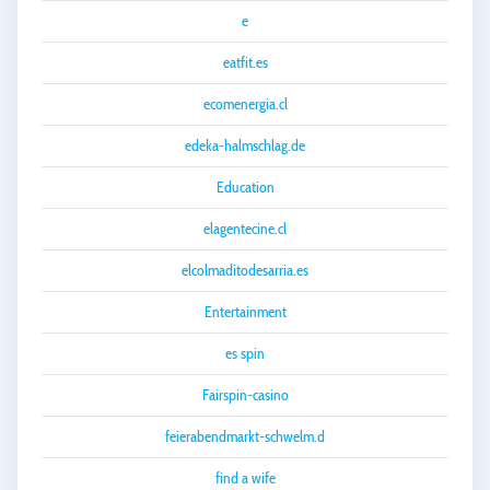
e
eatfit.es
ecomenergia.cl
edeka-halmschlag.de
Education
elagentecine.cl
elcolmaditodesarria.es
Entertainment
es spin
Fairspin-casino
feierabendmarkt-schwelm.d
find a wife