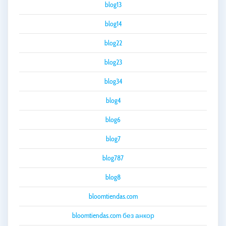
blog13
blog14
blog22
blog23
blog34
blog4
blog6
blog7
blog787
blog8
bloomtiendas.com
bloomtiendas.com без анкор