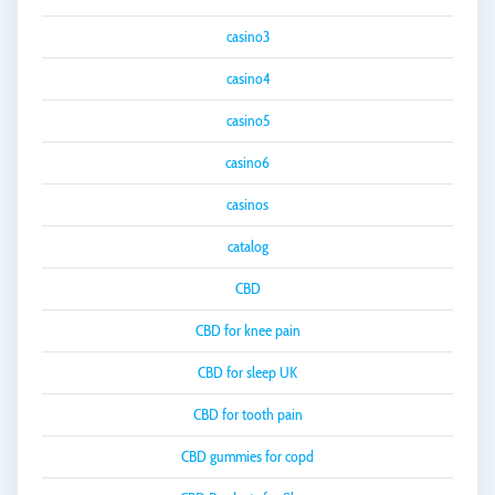
casino3
casino4
casino5
casino6
casinos
catalog
CBD
CBD for knee pain
CBD for sleep UK
CBD for tooth pain
CBD gummies for copd