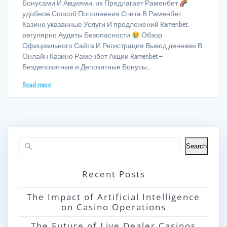
Бонусами И Акциями, их Предлагает Раменбет
удобное Способ Пополнения Счета В Раменбет
Казино указанные Услуги И предложений Ramenbet:
регулярно Аудиты Безопасности
Обзор
Официального Сайта И Регистрация Вывод денежек В
Онлайн Казино Раменбет Акции Ramenbet –
Бездепозитные и Депозитные Бонусы…
Read more
Search
Recent Posts
The Impact of Artificial Intelligence
on Casino Operations
The Future of Live Dealer Casinos