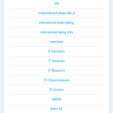
info
instytutdanychzdupy.edu.pl
international brides dating
international dating sites
interviews
IT Education
IT Vacancies
IT Вакансії
IT Образование
IT Освіта
it4000
Jetton KZ