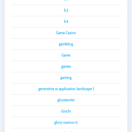
fr2
fr4
Gama Casino
gambling
Game
games
gaming
generative ai application landscape 1
ghostwriter
Giochi
glory-casinos tr