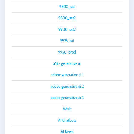
9800_sat
9800_sat2
9900_sat2
9925_sat
9950_prod
a16z generative ai
adobe generative ai 1
adobe generative ai 2
adobe generative ai 3
Adult
AI Chatbots
AI News