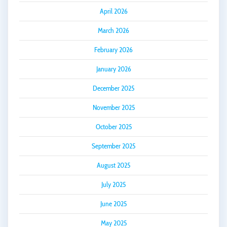
April 2026
March 2026
February 2026
January 2026
December 2025
November 2025
October 2025
September 2025
August 2025
July 2025
June 2025
May 2025