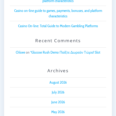
platform characteristics
Casino on-line guide to games, payments, bonuses, and platform
characteristics
Casino On-line: Total Guide to Modern Gambling Platforms
Recent Comments
Chloee
on
“Glucose Rush Demo Παίξτε Δωρεάν Τώρα! Slot
Archives
August 2026
July 2026
June 2026
May 2026