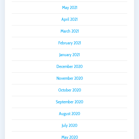
May 2021
April 2021
March 2021
February 2021
January 2021
December 2020
November 2020
October 2020
September 2020
August 2020
July 2020
May 2020