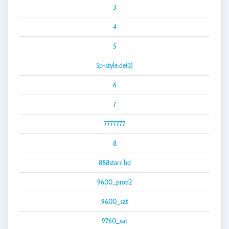
3
4
5
5p-style.de(3)
6
7
7777777
8
888starz bd
9600_prod2
9600_sat
9760_sat