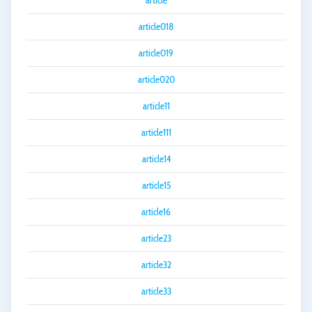
article
article018
article019
article020
article11
article111
article14
article15
article16
article23
article32
article33