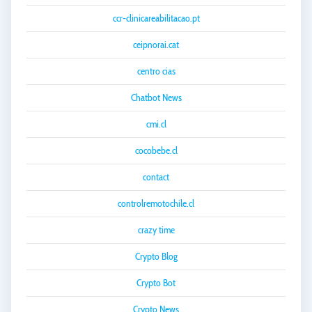
ccr-clinicareabilitacao.pt
ceipnorai.cat
centro cias
Chatbot News
cmi.cl
cocobebe.cl
contact
controlremotochile.cl
crazy time
Crypto Blog
Crypto Bot
Crypto News