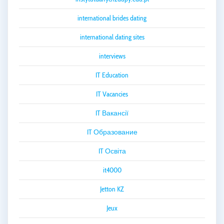
international brides dating
international dating sites
interviews
IT Education
IT Vacancies
IT Вакансії
IT Образование
IT Освіта
it4000
Jetton KZ
Jeux