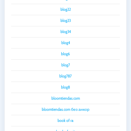
blog22
blog23
blog34
blog4
blog6
blog7
blog787
blog8
bloomtiendas.com
bloomtiendas.com без анкор
book of ra