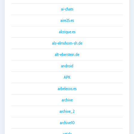
ai-chats
aire25.es
alcrique.es
als-elmshorn-sh.de
alt-eberstein.de
android
APK
arbelecos.es
archive
archive_2
archive10