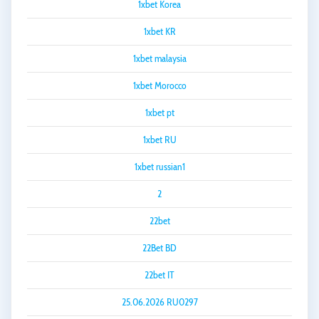
1xbet Korea
1xbet KR
1xbet malaysia
1xbet Morocco
1xbet pt
1xbet RU
1xbet russian1
2
22bet
22Bet BD
22bet IT
25.06.2026 RU0297