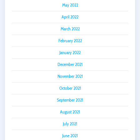
May 2022
April 2022
March 2022
February 2022
January 2022
December 2021
November 2021
October 2021
September 2021
August 2021
July 2021
June 2021