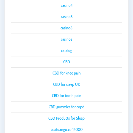
casino4
casino5
casino6
casinos
catalog
CBD
CBD for knee pain
CBD for sleep UK
CBD for tooth pain
CBD gummies for copd
CBD Products for Sleep
cccituango.co 14000