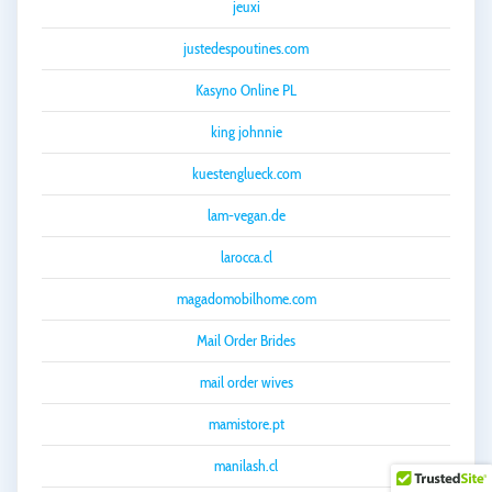
jeuxi
justedespoutines.com
Kasyno Online PL
king johnnie
kuestenglueck.com
lam-vegan.de
larocca.cl
magadomobilhome.com
Mail Order Brides
mail order wives
mamistore.pt
manilash.cl