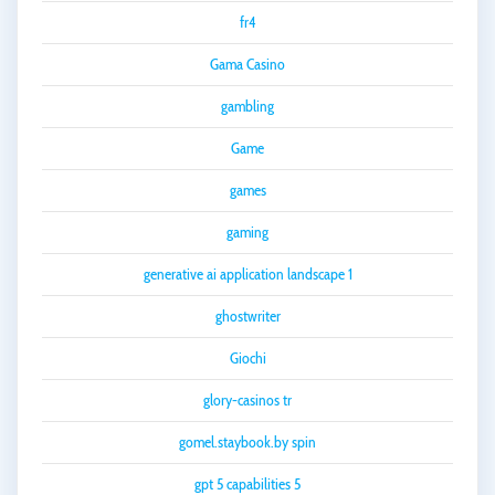
fr4
Gama Casino
gambling
Game
games
gaming
generative ai application landscape 1
ghostwriter
Giochi
glory-casinos tr
gomel.staybook.by spin
gpt 5 capabilities 5