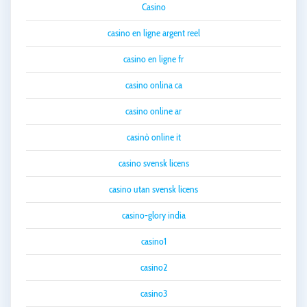
Casino
casino en ligne argent reel
casino en ligne fr
casino onlina ca
casino online ar
casinò online it
casino svensk licens
casino utan svensk licens
casino-glory india
casino1
casino2
casino3