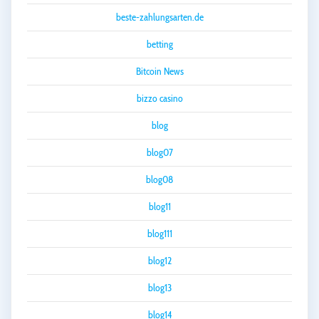
beste-zahlungsarten.de
betting
Bitcoin News
bizzo casino
blog
blog07
blog08
blog11
blog111
blog12
blog13
blog14