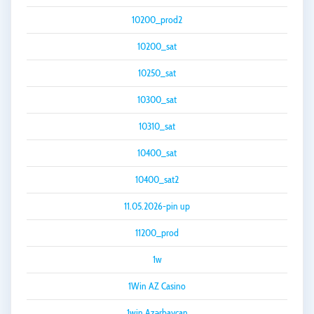
10200_prod2
10200_sat
10250_sat
10300_sat
10310_sat
10400_sat
10400_sat2
11.05.2026-pin up
11200_prod
1w
1Win AZ Casino
1win Azərbaycan