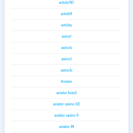
article787
article9
articles
asino1
asino1c
asino3
asino3c
Aviator
aviator brazil
aviator casino DE
aviator casino fr
aviator IN