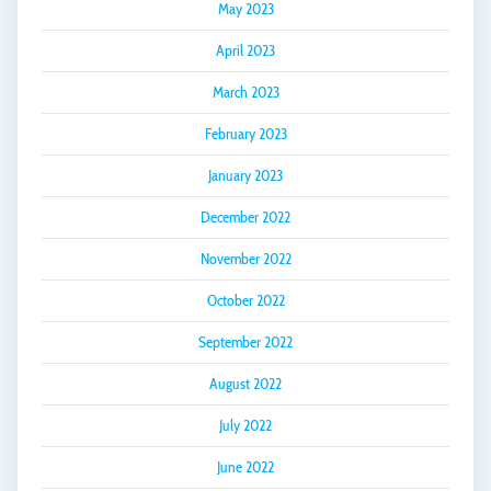
May 2023
April 2023
March 2023
February 2023
January 2023
December 2022
November 2022
October 2022
September 2022
August 2022
July 2022
June 2022