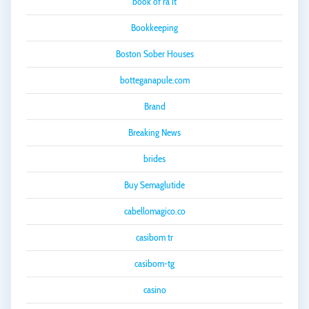
book of ra it
Bookkeeping
Boston Sober Houses
botteganapule.com
Brand
Breaking News
brides
Buy Semaglutide
cabellomagico.co
casibom tr
casibom-tg
casino