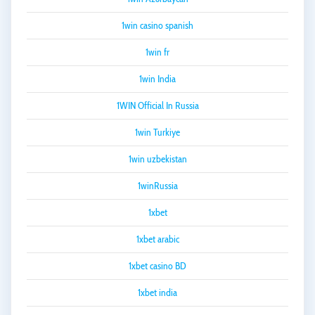
1win casino spanish
1win fr
1win India
1WIN Official In Russia
1win Turkiye
1win uzbekistan
1winRussia
1xbet
1xbet arabic
1xbet casino BD
1xbet india