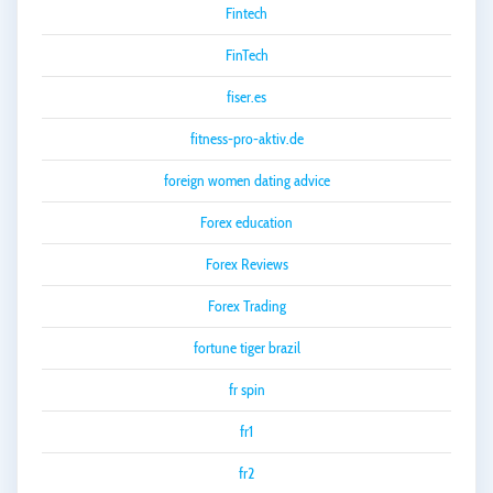
Fintech
FinTech
fiser.es
fitness-pro-aktiv.de
foreign women dating advice
Forex education
Forex Reviews
Forex Trading
fortune tiger brazil
fr spin
fr1
fr2