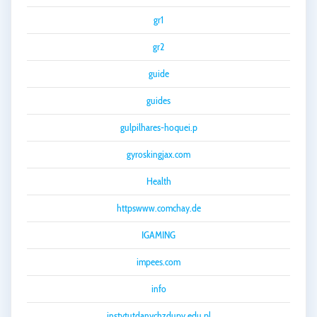
gr1
gr2
guide
guides
gulpilhares-hoquei.p
gyroskingjax.com
Health
httpswww.comchay.de
IGAMING
impees.com
info
instytutdanychzdupy.edu.pl