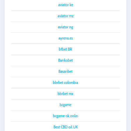
aviator ke
aviator mz
aviator ng
ayrena.es
b1bet BR
Bankobet
Basaribet
bbrbet colombia
bbrbet mx
bcgame
bcgame-sk.onlin
Best CBD oil UK