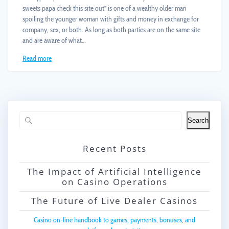
sweets papa check this site out” is one of a wealthy older man
spoiling the younger woman with gifts and money in exchange for
company, sex, or both. As long as both parties are on the same site
and are aware of what…
Read more
Search
Recent Posts
The Impact of Artificial Intelligence
on Casino Operations
The Future of Live Dealer Casinos
Casino on-line handbook to games, payments, bonuses, and