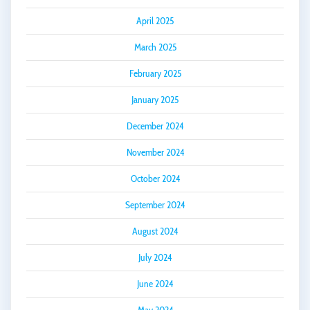
April 2025
March 2025
February 2025
January 2025
December 2024
November 2024
October 2024
September 2024
August 2024
July 2024
June 2024