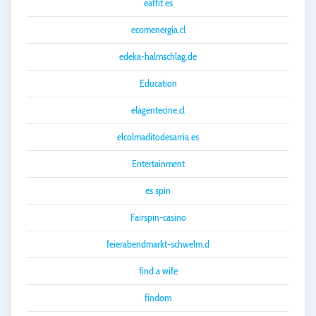
eatfit.es
ecomenergia.cl
edeka-halmschlag.de
Education
elagentecine.cl
elcolmaditodesarria.es
Entertainment
es spin
Fairspin-casino
feierabendmarkt-schwelm.d
find a wife
findom