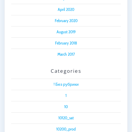
April 2020
February 2020
August 2019
February 2018
March 2017
Categories
! Без рубрики
1
10
10120_sat
10200_prod