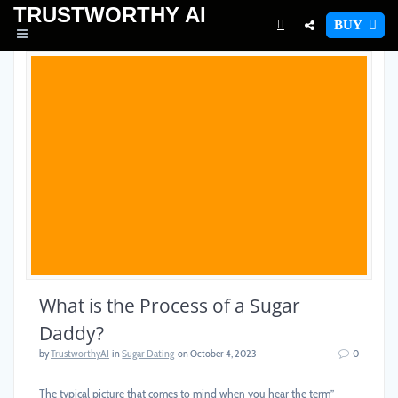
TRUSTWORTHY
AI
BUY
What is the Process of a Sugar
Daddy?
by
TrustworthyAI
in
Sugar Dating
on October 4, 2023
0
The typical picture that comes to mind when you hear the term”