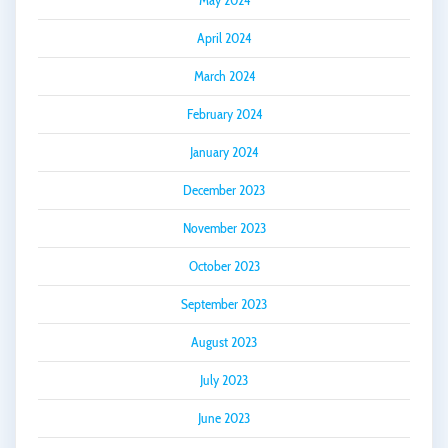
May 2024
April 2024
March 2024
February 2024
January 2024
December 2023
November 2023
October 2023
September 2023
August 2023
July 2023
June 2023