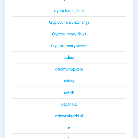
crypto trading bots
Cryptocurrency exchange
Cryptocurrency News
Cryptocurrency service
csdino
daremyshop.com
dating
de0111
depana.cl
dziwneobrazki.pl
e