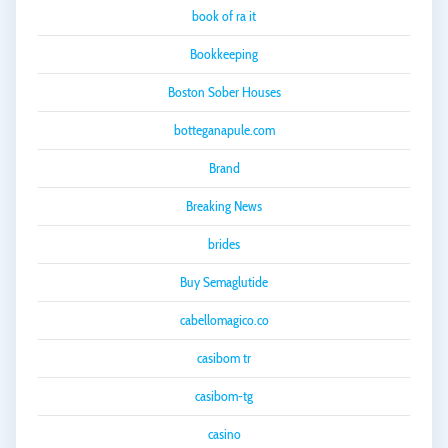
book of ra it
Bookkeeping
Boston Sober Houses
botteganapule.com
Brand
Breaking News
brides
Buy Semaglutide
cabellomagico.co
casibom tr
casibom-tg
casino