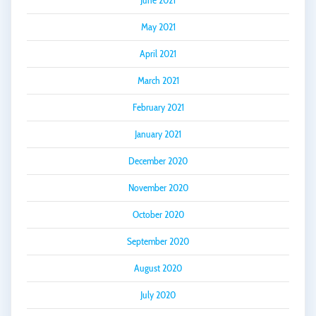
June 2021
May 2021
April 2021
March 2021
February 2021
January 2021
December 2020
November 2020
October 2020
September 2020
August 2020
July 2020