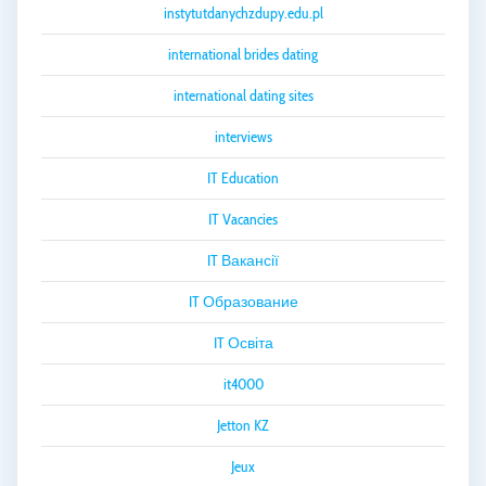
instytutdanychzdupy.edu.pl
international brides dating
international dating sites
interviews
IT Education
IT Vacancies
IT Вакансії
IT Образование
IT Освіта
it4000
Jetton KZ
Jeux