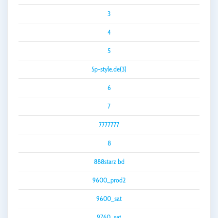
3
4
5
5p-style.de(3)
6
7
7777777
8
888starz bd
9600_prod2
9600_sat
9760_sat