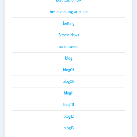
Best CBD oil UK
beste-zahlungsarten.de
betting
Bitcoin News
bizzo casino
blog
blog07
blog08
blog11
blog111
blog12
blog13