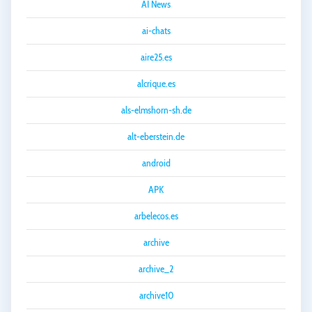
AI News
ai-chats
aire25.es
alcrique.es
als-elmshorn-sh.de
alt-eberstein.de
android
APK
arbelecos.es
archive
archive_2
archive10