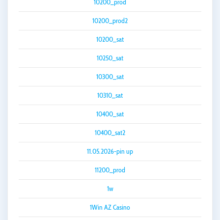
10200_prod
10200_prod2
10200_sat
10250_sat
10300_sat
10310_sat
10400_sat
10400_sat2
11.05.2026-pin up
11200_prod
1w
1Win AZ Casino