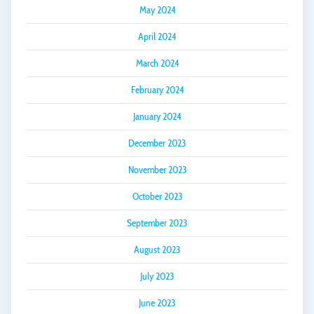
May 2024
April 2024
March 2024
February 2024
January 2024
December 2023
November 2023
October 2023
September 2023
August 2023
July 2023
June 2023