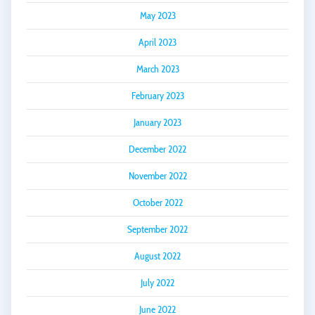
May 2023
April 2023
March 2023
February 2023
January 2023
December 2022
November 2022
October 2022
September 2022
August 2022
July 2022
June 2022