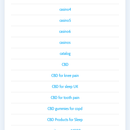
casino4
casino5
casino6
casinos
catalog
CBD
CBD for knee pain
CBD for sleep UK
CBD for tooth pain
CBD gummies for copd
CBD Products for Sleep