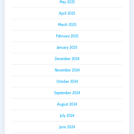
May 2025
April 2025
March 2025
February 2025
January 2025
December 2024
November 2024
October 2024
September 2024
August 2024
July 2024
June 2024