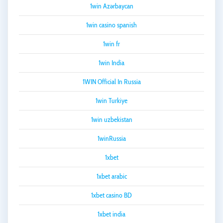
1win Azərbaycan
1win casino spanish
1win fr
1win India
1WIN Official In Russia
1win Turkiye
1win uzbekistan
1winRussia
1xbet
1xbet arabic
1xbet casino BD
1xbet india