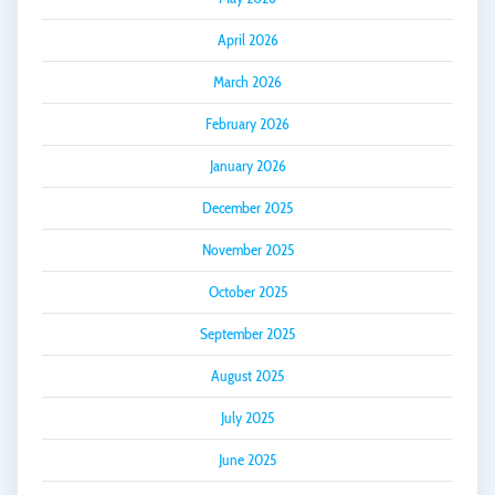
April 2026
March 2026
February 2026
January 2026
December 2025
November 2025
October 2025
September 2025
August 2025
July 2025
June 2025