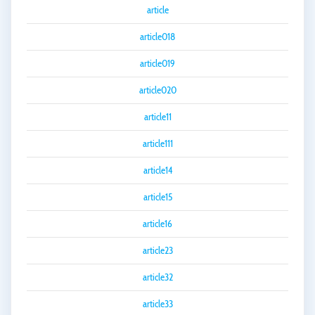
article
article018
article019
article020
article11
article111
article14
article15
article16
article23
article32
article33