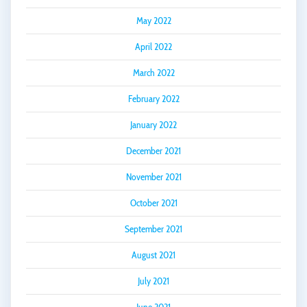
May 2022
April 2022
March 2022
February 2022
January 2022
December 2021
November 2021
October 2021
September 2021
August 2021
July 2021