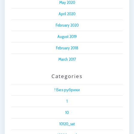
May 2020
April 2020
February 2020
August 2019
February 2018
March 2017
Categories
! Без рубрики
1
10
10120_sat