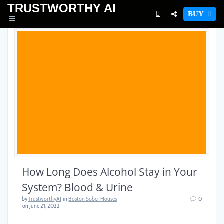
TRUSTWORTHY
AI
BUY
How Long Does Alcohol Stay in Your
System? Blood & Urine
by
TrustworthyAI
in
Boston Sober Houses
0
on June 21, 2022