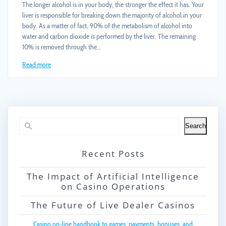
The longer alcohol is in your body, the stronger the effect it has. Your
liver is responsible for breaking down the majority of alcohol in your
body. As a matter of fact, 90% of the metabolism of alcohol into
water and carbon dioxide is performed by the liver. The remaining
10% is removed through the…
Read more
Search
Recent Posts
The Impact of Artificial Intelligence
on Casino Operations
The Future of Live Dealer Casinos
Casino on-line handbook to games, payments, bonuses, and