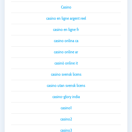
Casino
casino en ligne argent reel
casino en ligne fr
casino onlina ca
casino online ar
casinò online it
casino svensk licens
casino utan svensk licens
casino-glory india
casino1
casino2
casino3