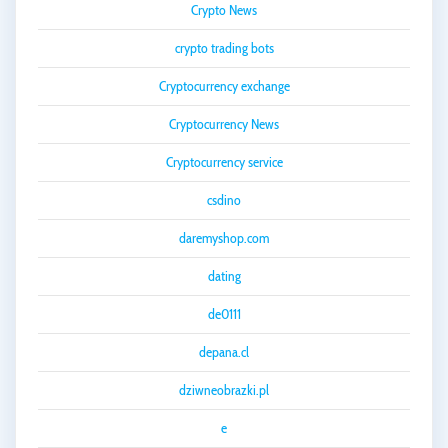
Crypto News
crypto trading bots
Cryptocurrency exchange
Cryptocurrency News
Cryptocurrency service
csdino
daremyshop.com
dating
de0111
depana.cl
dziwneobrazki.pl
e