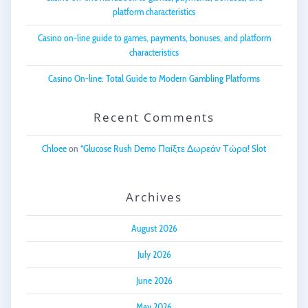
platform characteristics
Casino on-line guide to games, payments, bonuses, and platform
characteristics
Casino On-line: Total Guide to Modern Gambling Platforms
Recent Comments
Chloee
on
“Glucose Rush Demo Παίξτε Δωρεάν Τώρα! Slot
Archives
August 2026
July 2026
June 2026
May 2026