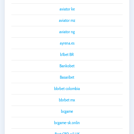
aviator ke
aviator mz
aviator ng
ayrena.es
b1bet BR
Bankobet
Basaribet
bbrbet colombia
bbrbet mx
bcgame
bcgame-sk.onlin