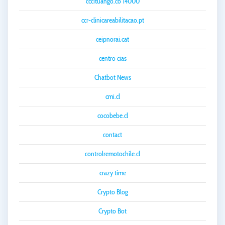
cccituango.co 14000
ccr-clinicareabilitacao.pt
ceipnorai.cat
centro cias
Chatbot News
cmi.cl
cocobebe.cl
contact
controlremotochile.cl
crazy time
Crypto Blog
Crypto Bot