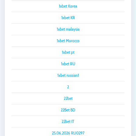
1xbet Korea
1xbet KR
1xbet malaysia
1xbet Morocco
1xbet pt
1xbet RU
1xbet russian1
2
22bet
22Bet BD
22bet IT
25.06.2026 RU0297