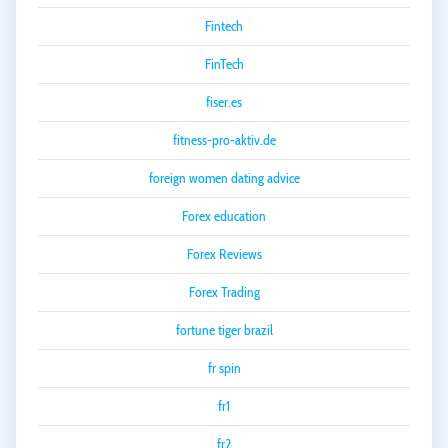
Fintech
FinTech
fiser.es
fitness-pro-aktiv.de
foreign women dating advice
Forex education
Forex Reviews
Forex Trading
fortune tiger brazil
fr spin
fr1
fr2