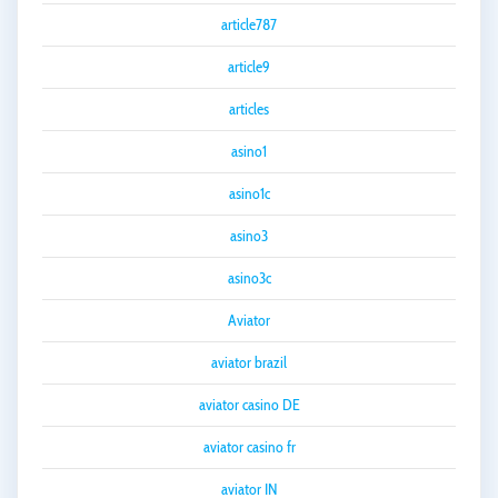
article787
article9
articles
asino1
asino1c
asino3
asino3c
Aviator
aviator brazil
aviator casino DE
aviator casino fr
aviator IN