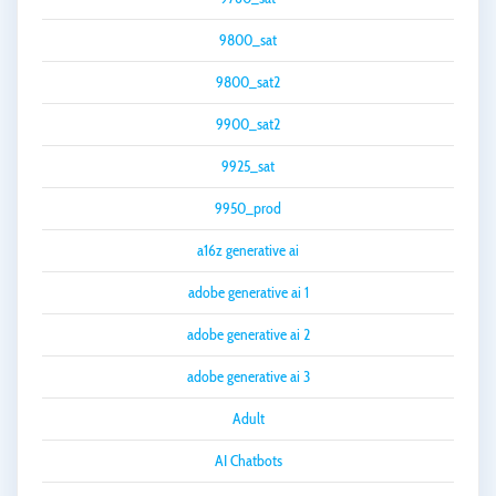
9800_sat
9800_sat2
9900_sat2
9925_sat
9950_prod
a16z generative ai
adobe generative ai 1
adobe generative ai 2
adobe generative ai 3
Adult
AI Chatbots