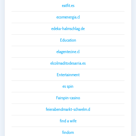
eatfit.es
ecomenergia.cl
edeka-halmschlag.de
Education
elagentecine.cl
elcolmaditodesarria.es
Entertainment
es spin
Fairspin-casino
feierabendmarkt-schwelm.d
find a wife
findom