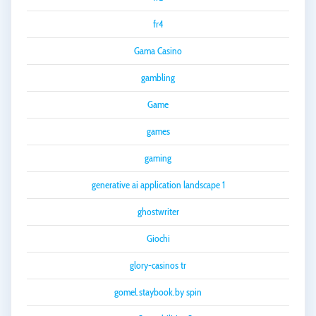
fr4
Gama Casino
gambling
Game
games
gaming
generative ai application landscape 1
ghostwriter
Giochi
glory-casinos tr
gomel.staybook.by spin