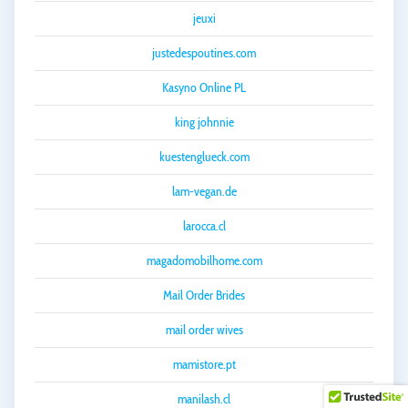
jeuxi
justedespoutines.com
Kasyno Online PL
king johnnie
kuestenglueck.com
lam-vegan.de
larocca.cl
magadomobilhome.com
Mail Order Brides
mail order wives
mamistore.pt
manilash.cl