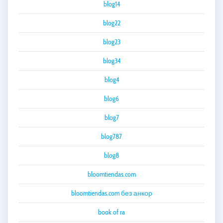
blog14
blog22
blog23
blog34
blog4
blog6
blog7
blog787
blog8
bloomtiendas.com
bloomtiendas.com без анкор
book of ra