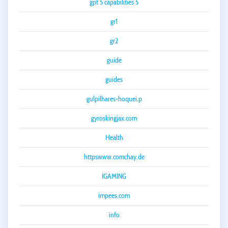
gpt 5 capabilities 5
gr1
gr2
guide
guides
gulpilhares-hoquei.p
gyroskingjax.com
Health
httpswww.comchay.de
IGAMING
impees.com
info