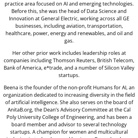
practice area focused on AI and emerging technologies.
Before this, she was the head of Data Science and
Innovation at General Electric, working across all GE
businesses, including aviation, transportation,
healthcare, power, energy and renewables, and oil and
gas.
Her other prior work includes leadership roles at
companies including Thomson Reuters, British Telecom,
Bank of America, e*trade, and a number of Silicon Valley
startups.
Beena is the founder of the non-profit Humans for AI, an
organization dedicated to increasing diversity in the field
of artificial intelligence. She also serves on the board of
AnitaB.org, the Dean’s Advisory Committee at the Cal
Poly University College of Engineering, and has been a
board member and advisor to several technology
startups. A champion for women and multicultural