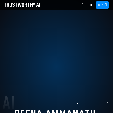
TRUSTWORTHY
AI
BUY