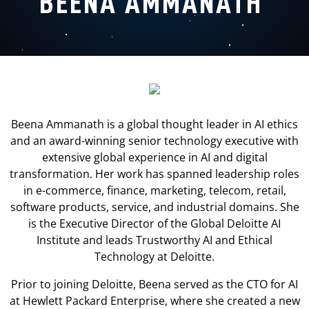
BEENA AMMANATH
Beena Ammanath is a global thought leader in AI ethics
and an award-winning senior technology executive with
extensive global experience in AI and digital
transformation. Her work has spanned leadership roles
in e-commerce, finance, marketing, telecom, retail,
software products, service, and industrial domains. She
is the Executive Director of the Global Deloitte AI
Institute and leads Trustworthy AI and Ethical
Technology at Deloitte.
Prior to joining Deloitte, Beena served as the CTO for AI
at Hewlett Packard Enterprise, where she created a new