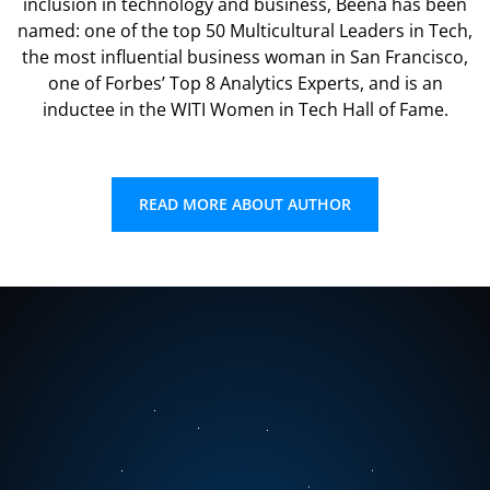
inclusion in technology and business, Beena has been
named: one of the top 50 Multicultural Leaders in Tech,
the most influential business woman in San Francisco,
one of Forbes’ Top 8 Analytics Experts, and is an
inductee in the WITI Women in Tech Hall of Fame.
READ MORE ABOUT AUTHOR