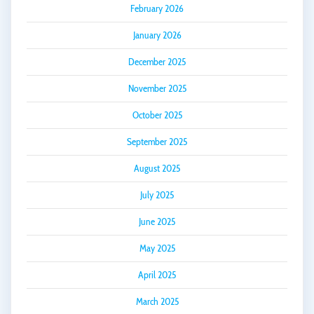
February 2026
January 2026
December 2025
November 2025
October 2025
September 2025
August 2025
July 2025
June 2025
May 2025
April 2025
March 2025