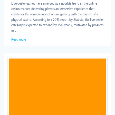
Live dealer games have emerged as a notable trend in the online
casino market, delivering players an immersive experience that
combines the convenience of online gaming with the realism of a
physical casino. According to a 2023 report by Statista, the live dealer
category is expected to expand by 25% yearly, motivated by progress
in…
Read more