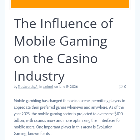
The Influence of
Mobile Gaming
on the Casino
Industry
by
TrustworthyAI
in
casino1
on June 19, 2026
0
Mobile gambling has changed the casino scene, permitting players to
appreciate their preferred games whenever and anywhere. As of the
year 2023, the mobile gaming sector is projected to overcome $100
billion, with casinos more and more optimizing their interfaces for
mobile users. One important player in this arena is Evolution
Gaming, known for its…