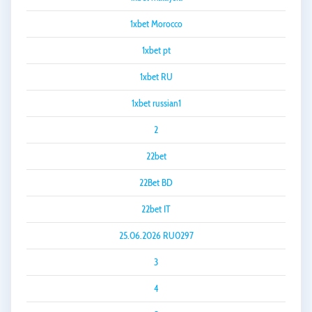
1xbet Morocco
1xbet pt
1xbet RU
1xbet russian1
2
22bet
22Bet BD
22bet IT
25.06.2026 RU0297
3
4