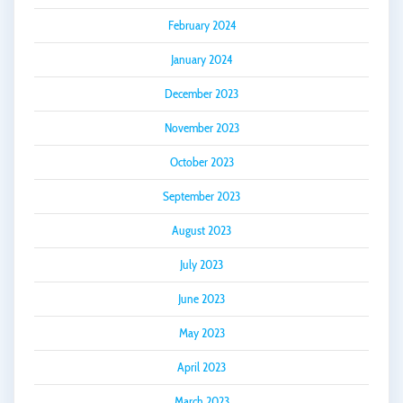
February 2024
January 2024
December 2023
November 2023
October 2023
September 2023
August 2023
July 2023
June 2023
May 2023
April 2023
March 2023