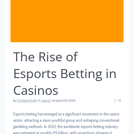
The Rise of
Esports Betting in
Casinos
by
TrustworthyAI
in
casino1
on June 20, 2026
0
Esports betting has emerged as a significant movement in the casino
sector, attracting a more youthful group and reshaping conventional
gambling methods. In 2023, the worldwide esports betting industry
was estimated at roughly (15 billion, with projections showing it