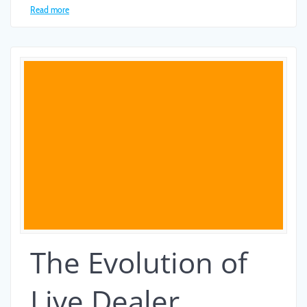
Read more
The Evolution of
Live Dealer