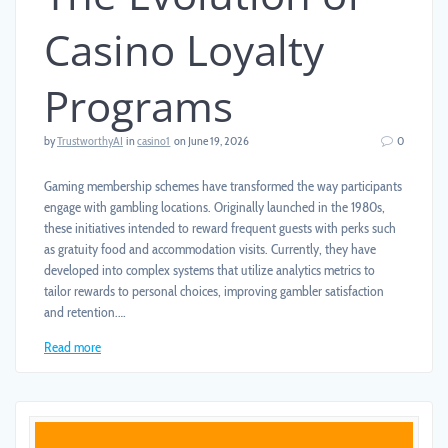
Casino Loyalty
Programs
by
TrustworthyAI
in
casino1
on June 19, 2026
0
Gaming membership schemes have transformed the way participants
engage with gambling locations. Originally launched in the 1980s,
these initiatives intended to reward frequent guests with perks such
as gratuity food and accommodation visits. Currently, they have
developed into complex systems that utilize analytics metrics to
tailor rewards to personal choices, improving gambler satisfaction
and retention.…
Read more