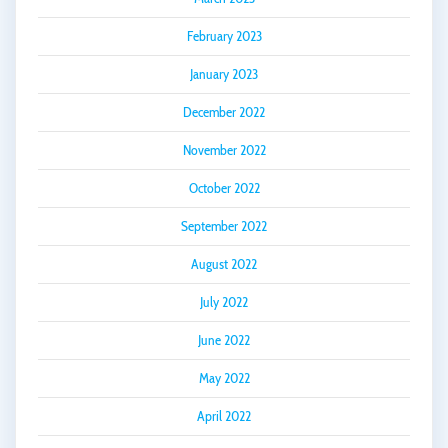
February 2023
January 2023
December 2022
November 2022
October 2022
September 2022
August 2022
July 2022
June 2022
May 2022
April 2022