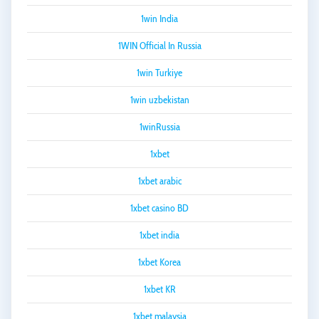
1win India
1WIN Official In Russia
1win Turkiye
1win uzbekistan
1winRussia
1xbet
1xbet arabic
1xbet casino BD
1xbet india
1xbet Korea
1xbet KR
1xbet malaysia