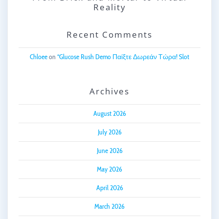
Reality
Recent Comments
Chloee
on
“Glucose Rush Demo Παίξτε Δωρεάν Τώρα! Slot
Archives
August 2026
July 2026
June 2026
May 2026
April 2026
March 2026