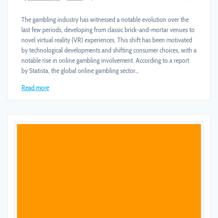
The gambling industry has witnessed a notable evolution over the
last few periods, developing from classic brick-and-mortar venues to
novel virtual reality (VR) experiences. This shift has been motivated
by technological developments and shifting consumer choices, with a
notable rise in online gambling involvement. According to a report
by Statista, the global online gambling sector…
Read more