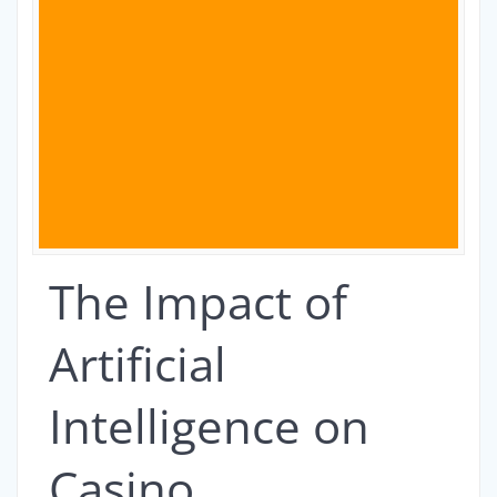
The Impact of
Artificial
Intelligence on
Casino