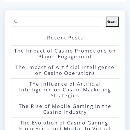
Search
Recent Posts
The Impact of Casino Promotions on
Player Engagement
The Impact of Artificial Intelligence
on Casino Operations
The Influence of Artificial
Intelligence on Casino Marketing
Strategies
The Rise of Mobile Gaming in the
Casino Industry
The Evolution of Casino Gaming:
From Brick-and-Mortar to Virtual