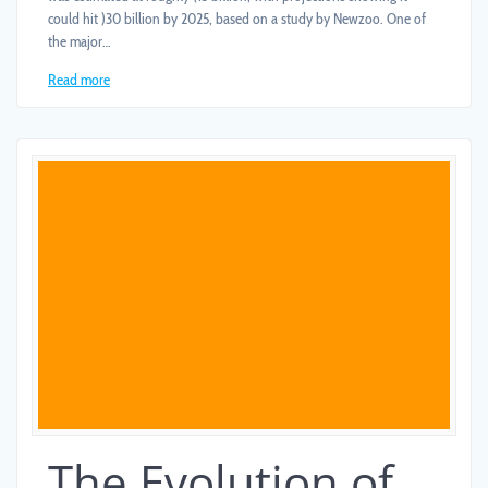
could hit )30 billion by 2025, based on a study by Newzoo. One of
the major…
Read more
The Evolution of