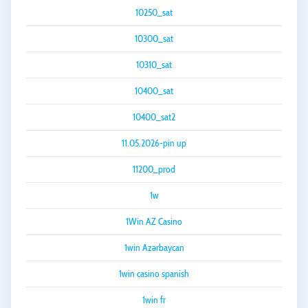
10250_sat
10300_sat
10310_sat
10400_sat
10400_sat2
11.05.2026-pin up
11200_prod
1w
1Win AZ Casino
1win Azərbaycan
1win casino spanish
1win fr