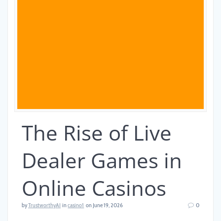
The Rise of Live
Dealer Games in
Online Casinos
by
TrustworthyAI
in
casino1
on June 19, 2026
0