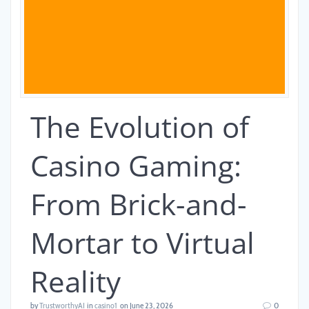
The Evolution of
Casino Gaming:
From Brick-and-
Mortar to Virtual
Reality
by
TrustworthyAI
in
casino1
on June 23, 2026
0