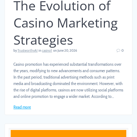
The Evolution of
Casino Marketing
Strategies
by
TrustworthyAI
in
casino1
on June 20, 2026
0
Casino promotion has experienced substantial transformations over
the years, modifying to new advancements and consumer patterns.
In the past period, traditional advertising methods such as print
media and broadcasting dominated the environment. However, with
the rise of digital platforms, casinos are now utilizing social platforms
and online promotion to engage a wider market. According to…
Read more