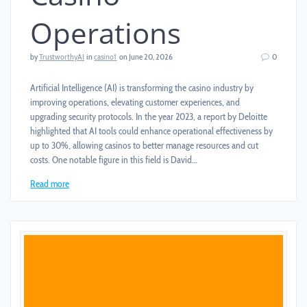
Operations
by
TrustworthyAI
in
casino1
on June 20, 2026
0
Artificial Intelligence (AI) is transforming the casino industry by
improving operations, elevating customer experiences, and
upgrading security protocols. In the year 2023, a report by Deloitte
highlighted that AI tools could enhance operational effectiveness by
up to 30%, allowing casinos to better manage resources and cut
costs. One notable figure in this field is David…
Read more