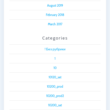
August 2019
February 2018
March 2017
Categories
! Без рубрики
1
10
10120_sat
10200_prod
10200_prod2
10200_sat