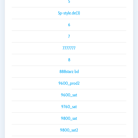
5
5p-style.de(3)
6
7
7777777
8
888starz bd
9600_prod2
9600_sat
9760_sat
9800_sat
9800_sat2