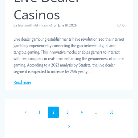
Casinos
by
TrustworthyAI
in
casino1
on June 19, 2026
0
Live dealer gambling establishments have revolutionized the internet
gambling experience by connecting the gap between digital and
tangible gaming. This innovative model enables gamers to interact
with real croupiers in real-time, enhancing the genuineness of online
gaming. According to a 2023 analysis by Statista, the live dealer
segment is expected to increase by 25% yearly,…
Read more
1
2
3
4
…
35