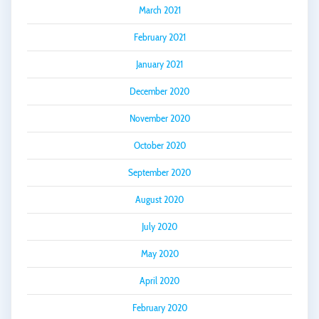
March 2021
February 2021
January 2021
December 2020
November 2020
October 2020
September 2020
August 2020
July 2020
May 2020
April 2020
February 2020