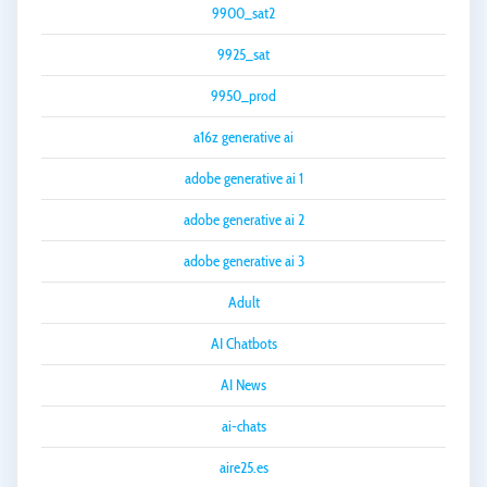
9900_sat2
9925_sat
9950_prod
a16z generative ai
adobe generative ai 1
adobe generative ai 2
adobe generative ai 3
Adult
AI Chatbots
AI News
ai-chats
aire25.es