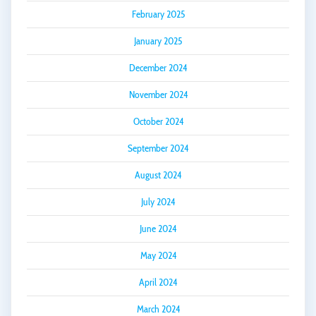
February 2025
January 2025
December 2024
November 2024
October 2024
September 2024
August 2024
July 2024
June 2024
May 2024
April 2024
March 2024