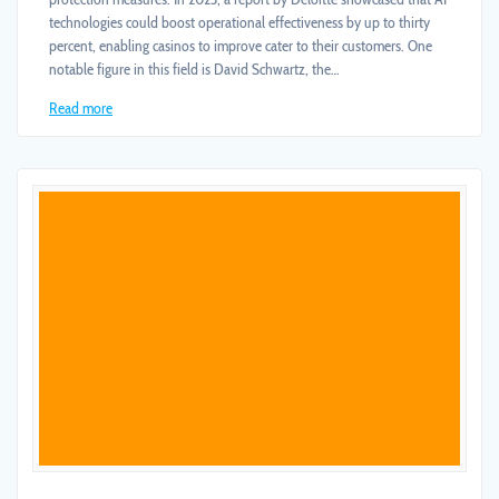
technologies could boost operational effectiveness by up to thirty
percent, enabling casinos to improve cater to their customers. One
notable figure in this field is David Schwartz, the…
Read more