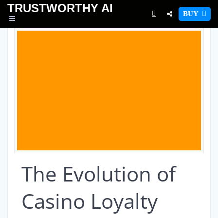
TRUSTWORTHY
AI
BUY
The Evolution of
Casino Loyalty