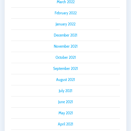
March 2022
February 2022
January 2022
December 2021
November 2021
October 2021
September 2021
August 2021
July 2021
June 2021
May 2021
April 2021