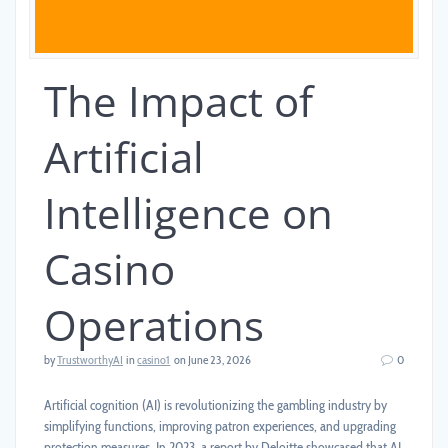
The Impact of
Artificial
Intelligence on
Casino
Operations
by
TrustworthyAI
in
casino1
on June 23, 2026
0
Artificial cognition (AI) is revolutionizing the gambling industry by
simplifying functions, improving patron experiences, and upgrading
protection measures. In 2023, a report by Deloitte showcased that AI