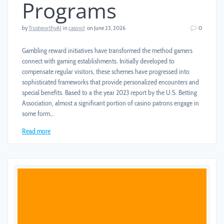
Programs
by
TrustworthyAI
in
casino1
on June 23, 2026
0
Gambling reward initiatives have transformed the method gamers
connect with gaming establishments. Initially developed to
compensate regular visitors, these schemes have progressed into
sophisticated frameworks that provide personalized encounters and
special benefits. Based to a the year 2023 report by the U.S. Betting
Association, almost a significant portion of casino patrons engage in
some form…
Read more