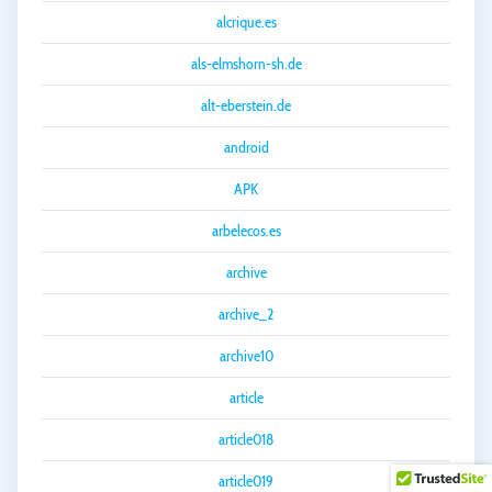
alcrique.es
als-elmshorn-sh.de
alt-eberstein.de
android
APK
arbelecos.es
archive
archive_2
archive10
article
article018
article019