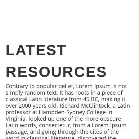
LATEST
RESOURCES
Contrary to popular belief, Lorem Ipsum is not
simply random text. It has roots in a piece of
classical Latin literature from 45 BC, making it
over 2000 years old. Richard McClintock, a Latin
professor at Hampden-Sydney College in
Virginia, looked up one of the more obscure
Latin words, consectetur, from a Lorem Ipsum
passage, and going through the cites of the
word in classical literature, discovered the