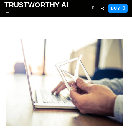
TRUSTWORTHY
AI
BUY